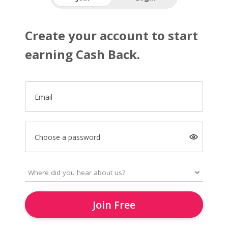
Create your account to start
earning Cash Back.
Email
Choose a password
Join Free