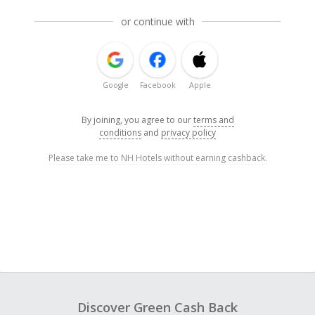
or continue with
Google
Facebook
Apple
By joining, you agree to our
terms and
conditions
and
privacy policy
Please take me to NH Hotels without earning cashback.
Discover Green Cash Back