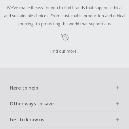
We've made it easy for you to find brands that support ethical
and sustainable choices. From sustainable production and ethical
sourcing, to protecting the world that supports us.
Find out more...
Here to help
Other ways to save
Get to know us