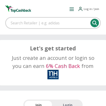
Log in / Join
Let's get started
Just create an account or login so
you can earn
6% Cash Back
from
Join
Login