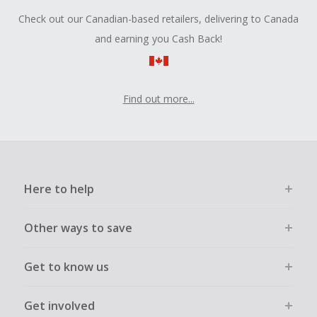
Check out our Canadian-based retailers, delivering to Canada
and earning you Cash Back!
Find out more...
Here to help
Other ways to save
Get to know us
Get involved