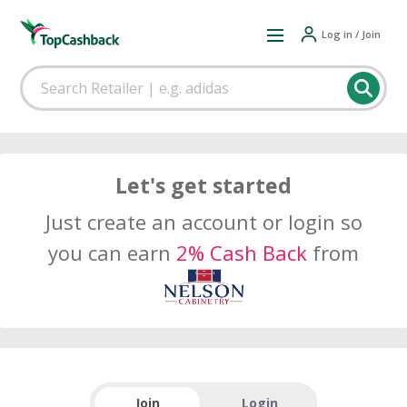
Log in / Join
Let's get started
Just create an account or login so
you can earn
2% Cash Back
from
Join
Login