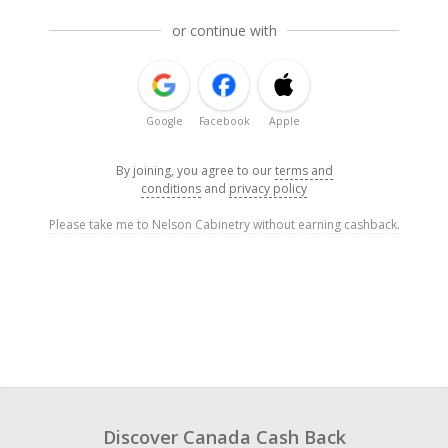
or continue with
Google
Facebook
Apple
By joining, you agree to our
terms and
conditions
and
privacy policy
Please take me to Nelson Cabinetry without earning cashback.
Discover Canada Cash Back