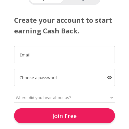
Create your account to start
earning Cash Back.
Email
Choose a password
Join Free