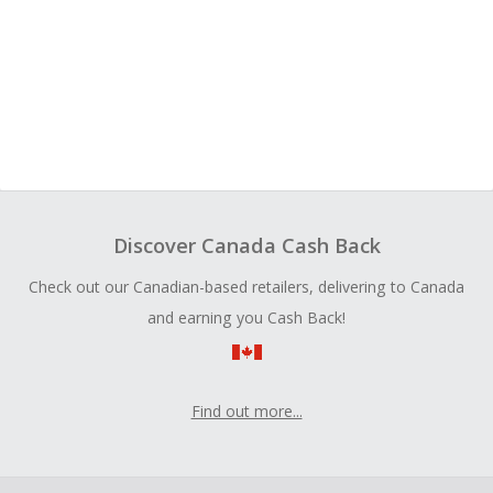
Discover Canada Cash Back
Check out our Canadian-based retailers, delivering to Canada
and earning you Cash Back!
Find out more...