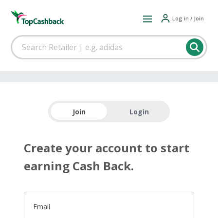
Log in / Join
Join
Login
Create your account to start
earning Cash Back.
Email