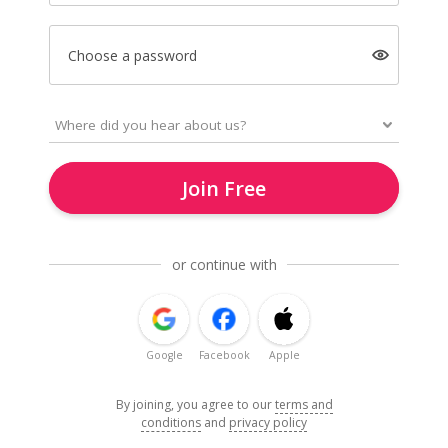
Choose a password
Join Free
or continue with
Google
Facebook
Apple
By joining, you agree to our
terms and
conditions
and
privacy policy