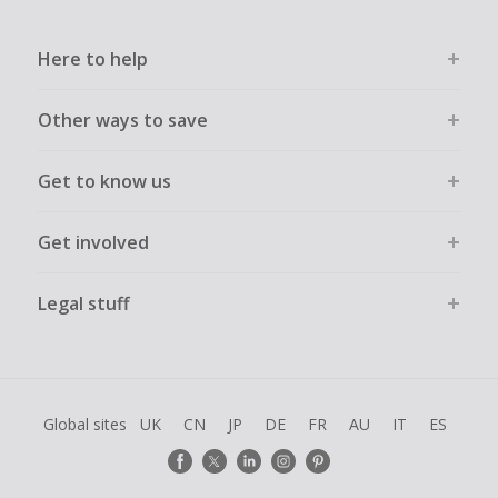
Here to help
Other ways to save
Get to know us
Get involved
Legal stuff
Global sites
UK
CN
JP
DE
FR
AU
IT
ES