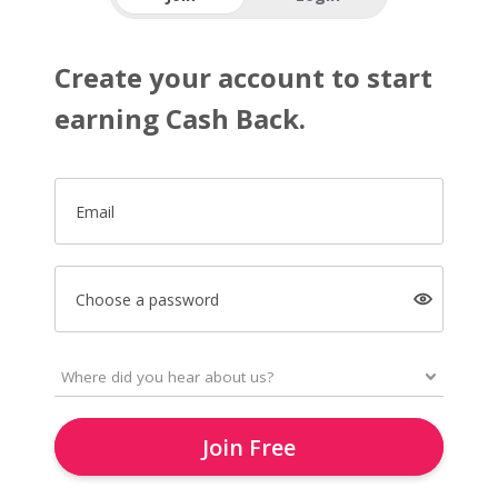
Create your account to start
earning Cash Back.
Email
Choose a password
Join Free