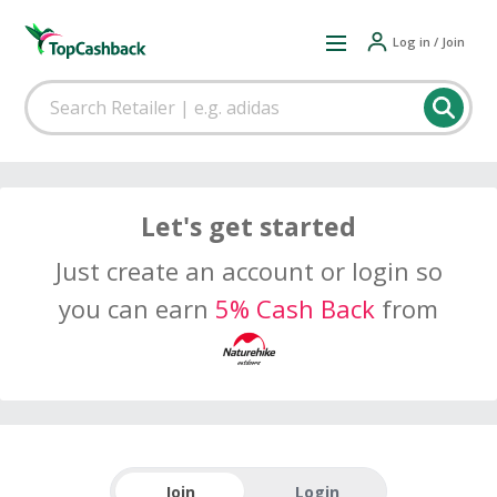
Log in / Join
Let's get started
Just create an account or login so
you can earn
5% Cash Back
from
Join
Login