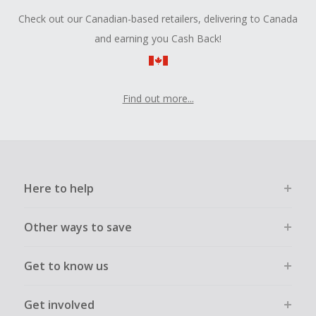
Check out our Canadian-based retailers, delivering to Canada
and earning you Cash Back!
Find out more...
Here to help
Other ways to save
Get to know us
Get involved