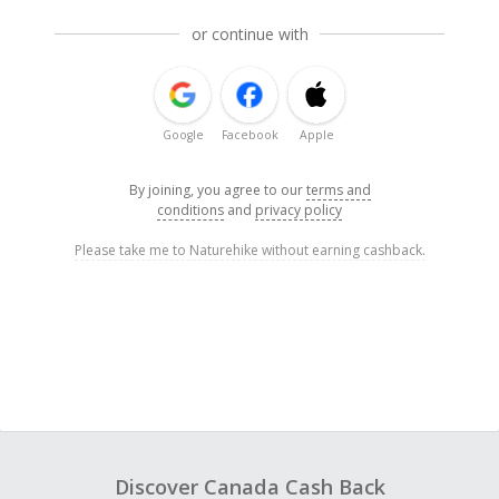
or continue with
Google
Facebook
Apple
By joining, you agree to our
terms and
conditions
and
privacy policy
Please take me to Naturehike without earning cashback.
Discover Canada Cash Back