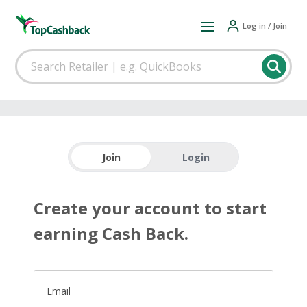
Log in / Join
Join
Login
Create your account to start
earning Cash Back.
Email