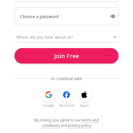
Choose a password
Join Free
or continue with
Google
Facebook
Apple
By joining, you agree to our
terms and
conditions
and
privacy policy