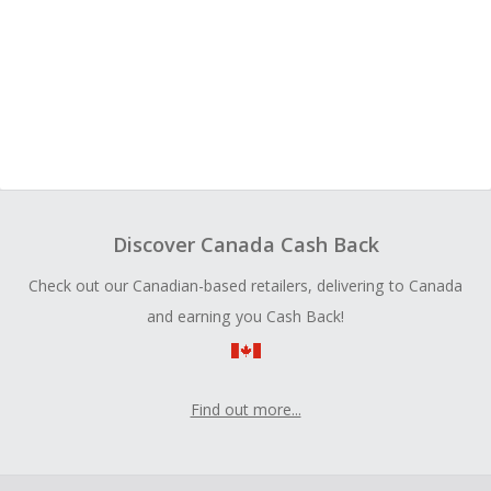
Discover Canada Cash Back
Check out our Canadian-based retailers, delivering to Canada
and earning you Cash Back!
Find out more...