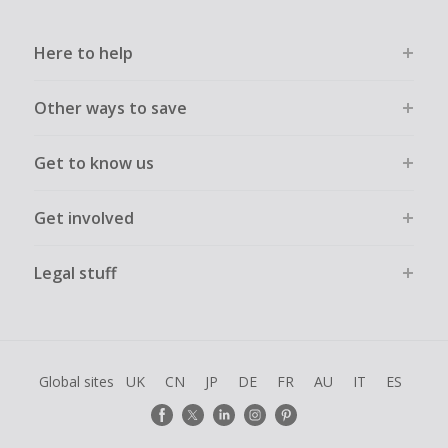
Here to help
Other ways to save
Get to know us
Get involved
Legal stuff
Global sites
UK
CN
JP
DE
FR
AU
IT
ES