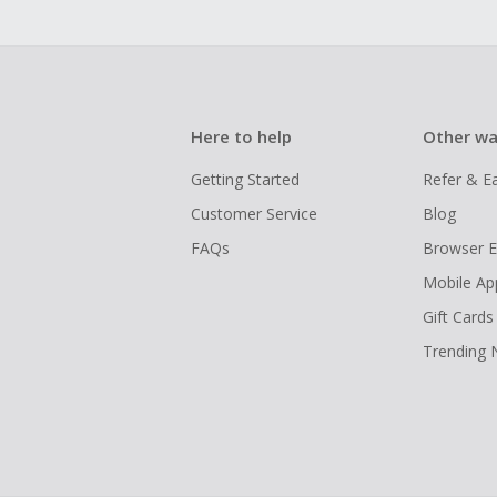
Here to help
Other wa
Getting Started
Refer & E
Customer Service
Blog
FAQs
Browser E
Mobile Ap
Gift Cards
Trending