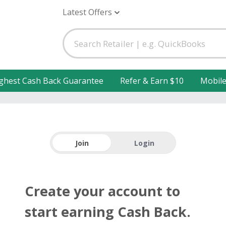
Latest Offers
ghest Cash Back Guarantee
Refer & Earn $10
Mobil
Join
Login
Create your account to
start earning Cash Back.