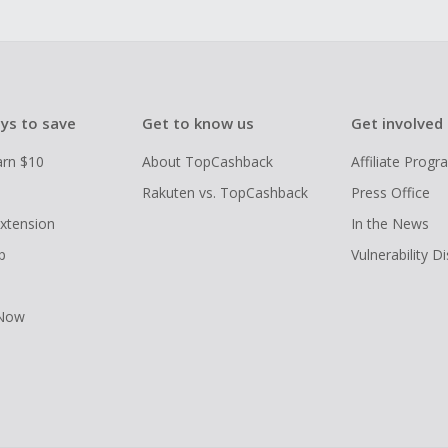
ys to save
Get to know us
Get involved
arn $10
About TopCashback
Affiliate Prog
Rakuten vs. TopCashback
Press Office
xtension
In the News
p
Vulnerability D
 Now