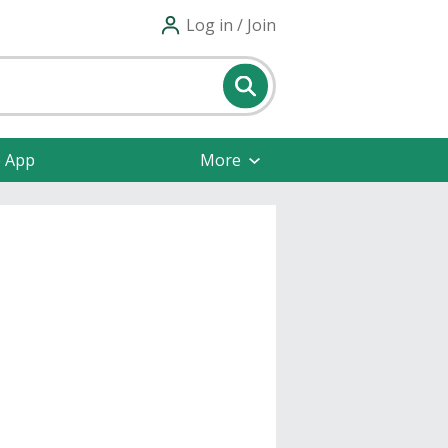
Log in / Join
e App
More