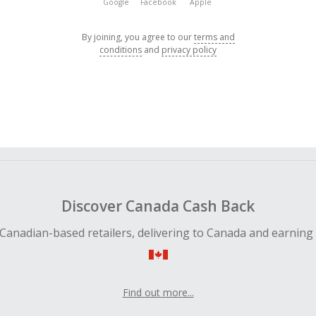
Google
Facebook
Apple
By joining, you agree to our
terms and
conditions
and
privacy policy
Discover Canada Cash Back
Canadian-based retailers, delivering to Canada and earning
Find out more...