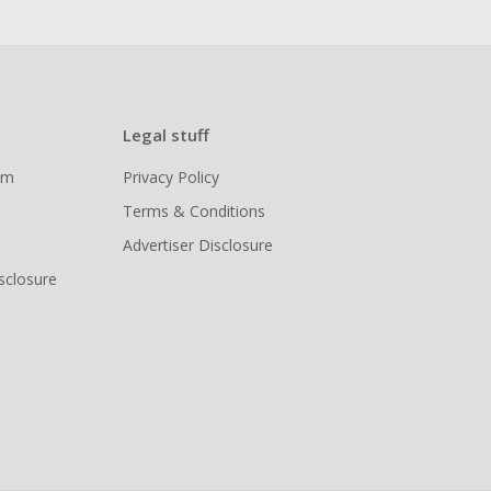
Legal stuff
ram
Privacy Policy
Terms & Conditions
Advertiser Disclosure
isclosure