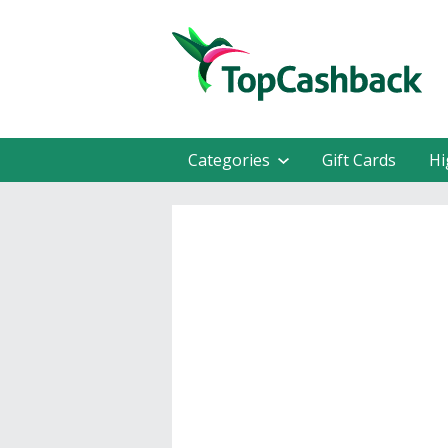
Categories
Gift Cards
Hi