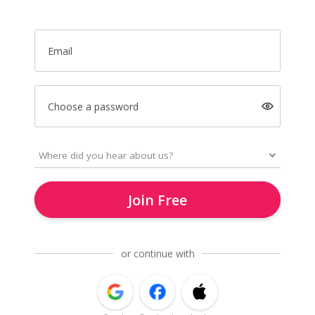
Email
Choose a password
Join Free
or continue with