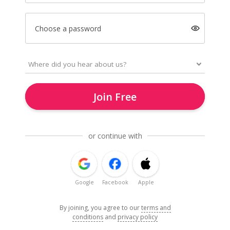
Choose a password
Join Free
or continue with
Google
Facebook
Apple
By joining, you agree to our
terms and
conditions
and
privacy policy