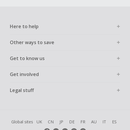
Here to help
Other ways to save
Get to know us
Get involved
Legal stuff
Global sites
UK
CN
JP
DE
FR
AU
IT
ES