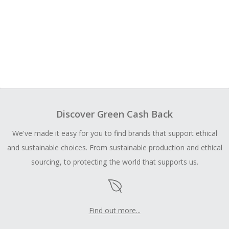
Discover Green Cash Back
We've made it easy for you to find brands that support ethical
and sustainable choices. From sustainable production and ethical
sourcing, to protecting the world that supports us.
Find out more...