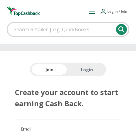
Log in / Join
Join
Login
Create your account to start
earning Cash Back.
Email