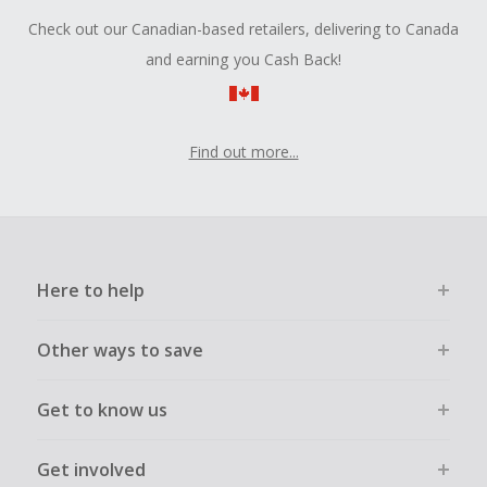
Check out our Canadian-based retailers, delivering to Canada
and earning you Cash Back!
Find out more...
Here to help
Other ways to save
Get to know us
Get involved