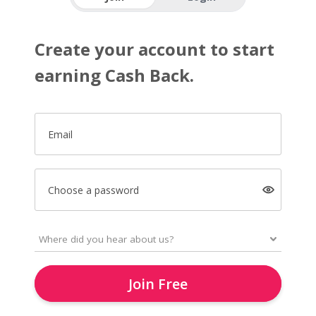
Create your account to start
earning Cash Back.
Email
Choose a password
Join Free