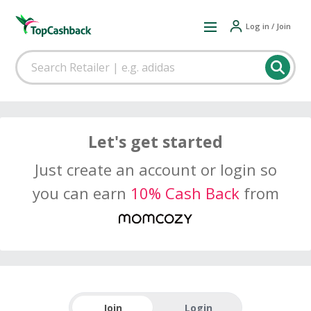
Log in / Join
Let's get started
Just create an account or login so
you can earn
10% Cash Back
from
Join
Login