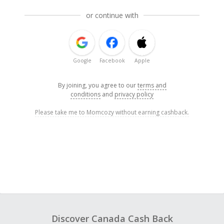
or continue with
Google
Facebook
Apple
By joining, you agree to our
terms and
conditions
and
privacy policy
Please take me to Momcozy without earning cashback.
Discover Canada Cash Back