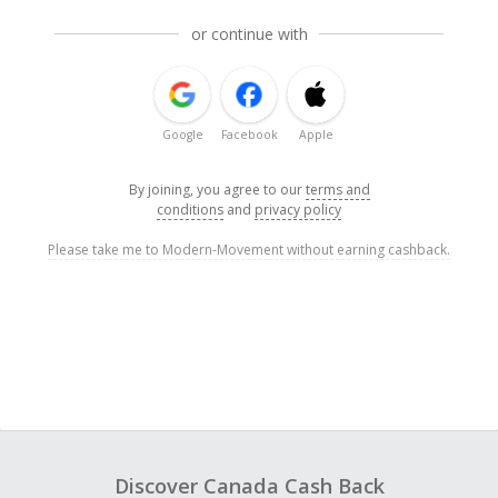
or continue with
Google
Facebook
Apple
By joining, you agree to our
terms and
conditions
and
privacy policy
Please take me to Modern-Movement without earning cashback.
Discover Canada Cash Back