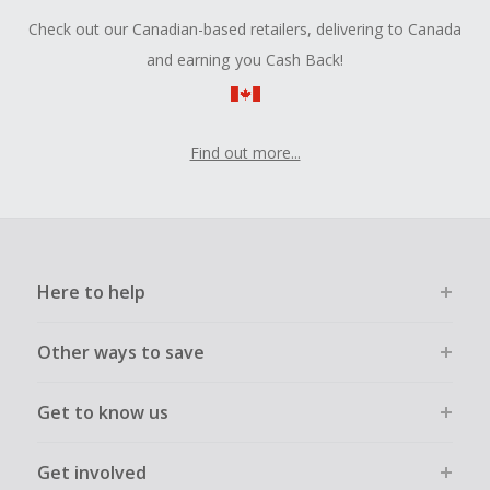
Check out our Canadian-based retailers, delivering to Canada
and earning you Cash Back!
Find out more...
Here to help
Other ways to save
Get to know us
Get involved