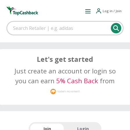
Log in / Join
Let's get started
Just create an account or login so
you can earn
5% Cash Back
from
Join
Login