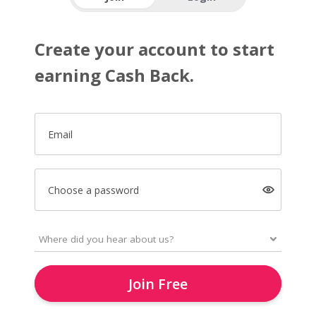
Create your account to start
earning Cash Back.
Email
Choose a password
Join Free