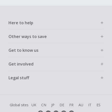
Here to help
Other ways to save
Get to know us
Get involved
Legal stuff
Global sites
UK
CN
JP
DE
FR
AU
IT
ES