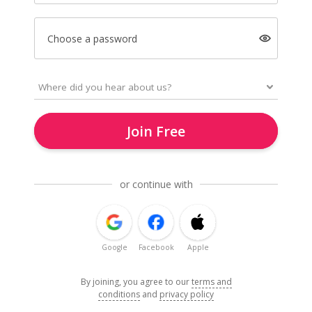
Choose a password
Join Free
or continue with
Google
Facebook
Apple
By joining, you agree to our
terms and
conditions
and
privacy policy