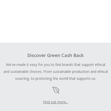
Discover Green Cash Back
We've made it easy for you to find brands that support ethical
and sustainable choices. From sustainable production and ethical
sourcing, to protecting the world that supports us.
Find out more...