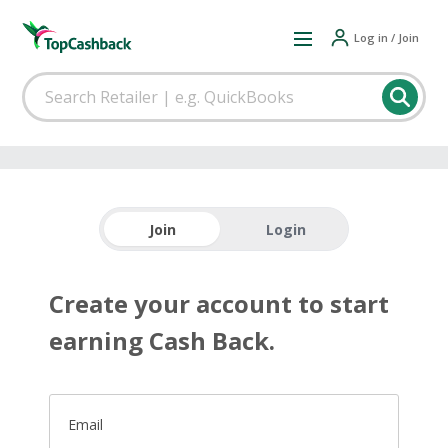
Log in / Join
Join
Login
Create your account to start
earning Cash Back.
Email