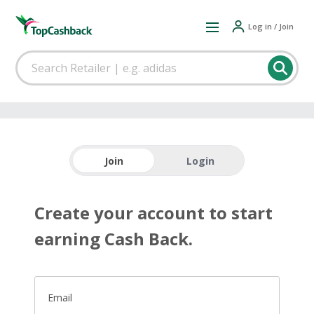
Log in / Join
Join
Login
Create your account to start
earning Cash Back.
Email