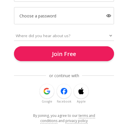
Choose a password
Join Free
or continue with
Google
Facebook
Apple
By joining, you agree to our
terms and
conditions
and
privacy policy