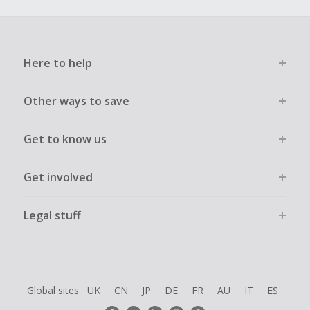
Here to help
Other ways to save
Get to know us
Get involved
Legal stuff
Global sites
UK
CN
JP
DE
FR
AU
IT
ES