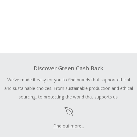
Discover Green Cash Back
We've made it easy for you to find brands that support ethical
and sustainable choices. From sustainable production and ethical
sourcing, to protecting the world that supports us.
Find out more...