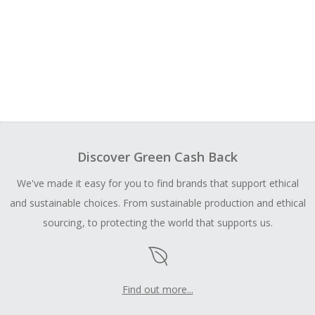
Discover Green Cash Back
We've made it easy for you to find brands that support ethical
and sustainable choices. From sustainable production and ethical
sourcing, to protecting the world that supports us.
Find out more...