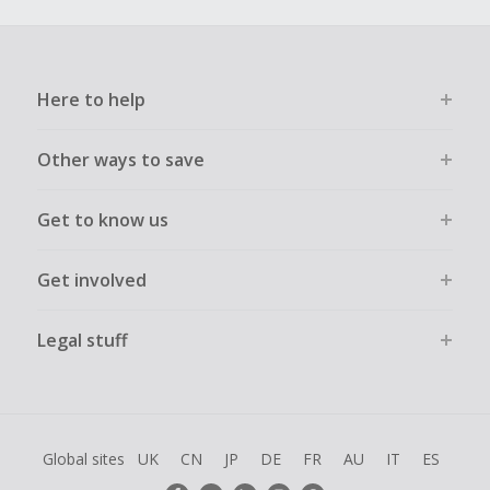
Here to help
Other ways to save
Get to know us
Get involved
Legal stuff
Global sites
UK
CN
JP
DE
FR
AU
IT
ES