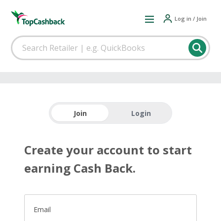
Log in / Join
Join
Login
Create your account to start
earning Cash Back.
Email