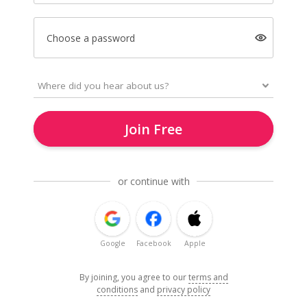
Choose a password
Join Free
or continue with
Google
Facebook
Apple
By joining, you agree to our
terms and
conditions
and
privacy policy