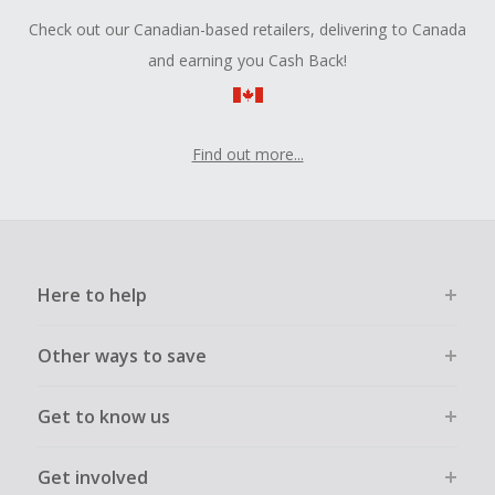
Check out our Canadian-based retailers, delivering to Canada
and earning you Cash Back!
Find out more...
Here to help
Other ways to save
Get to know us
Get involved