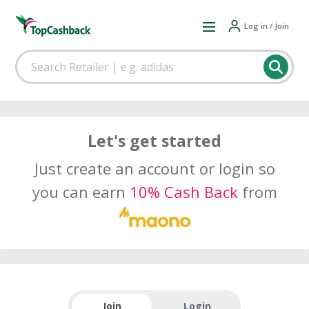
Log in / Join
Let's get started
Just create an account or login so
you can earn
10% Cash Back
from
Join
Login