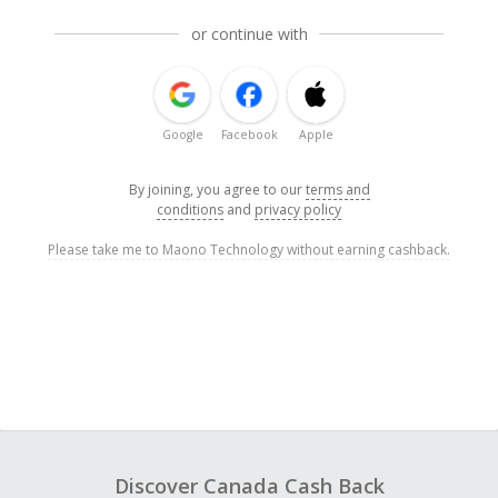
or continue with
Google
Facebook
Apple
By joining, you agree to our
terms and
conditions
and
privacy policy
Please take me to Maono Technology without earning cashback.
Discover Canada Cash Back