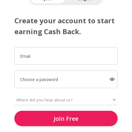
Create your account to start
earning Cash Back.
Email
Choose a password
Join Free