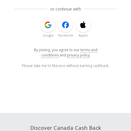
or continue with
Google
Facebook
Apple
By joining, you agree to our
terms and
conditions
and
privacy policy
Please take me to Maceoo without earning cashback.
Discover Canada Cash Back