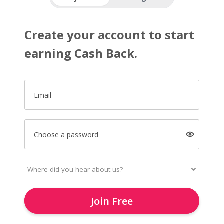
Create your account to start
earning Cash Back.
Email
Choose a password
Join Free