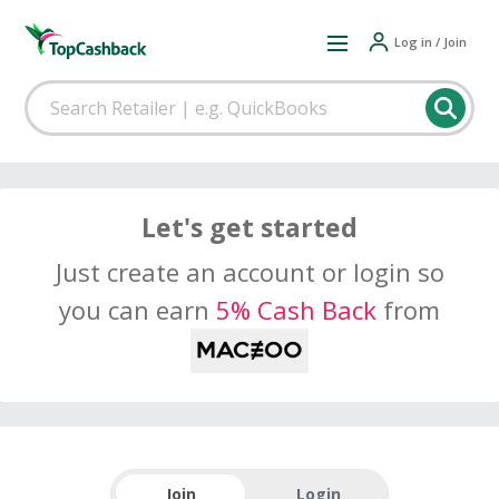
Log in / Join
Let's get started
Just create an account or login so
you can earn
5% Cash Back
from
Join
Login