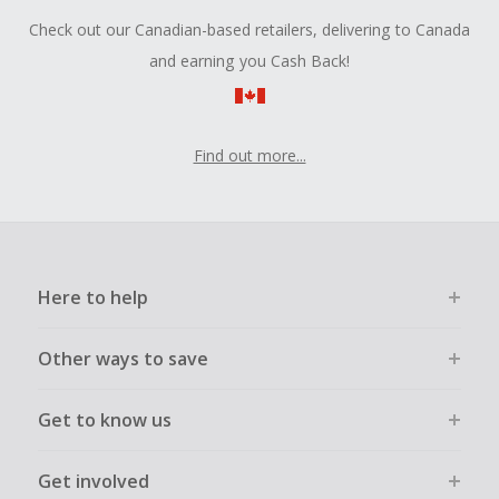
Check out our Canadian-based retailers, delivering to Canada
and earning you Cash Back!
Find out more...
Here to help
Other ways to save
Get to know us
Get involved