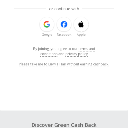
or continue with
Google
Facebook
Apple
By joining, you agree to our
terms and
conditions
and
privacy policy
Please take me to LuvMe Hair without earning cashback.
Discover Green Cash Back