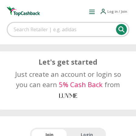
Log in / Join
Let's get started
Just create an account or login so
you can earn
5% Cash Back
from
Join
Login