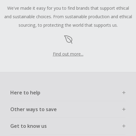
We've made it easy for you to find brands that support ethical
and sustainable choices. From sustainable production and ethical
sourcing, to protecting the world that supports us.
Find out more...
Here to help
Other ways to save
Get to know us