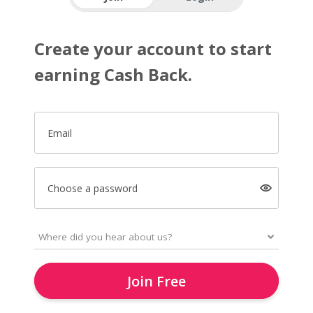
Create your account to start
earning Cash Back.
Email
Choose a password
Join Free