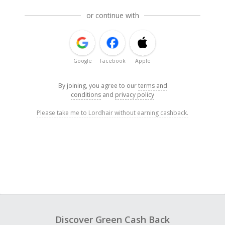
or continue with
Google
Facebook
Apple
By joining, you agree to our
terms and
conditions
and
privacy policy
Please take me to Lordhair without earning cashback.
Discover Green Cash Back