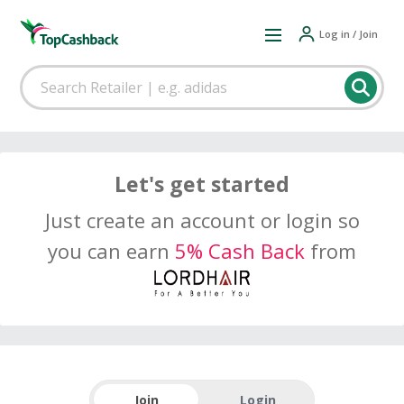
Log in / Join
Let's get started
Just create an account or login so
you can earn
5% Cash Back
from
Join
Login