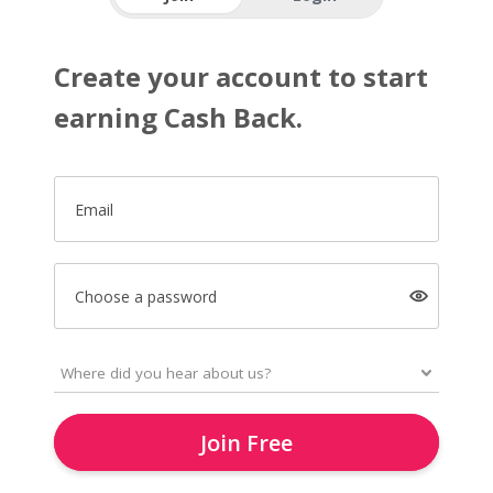
Create your account to start
earning Cash Back.
Email
Choose a password
Join Free