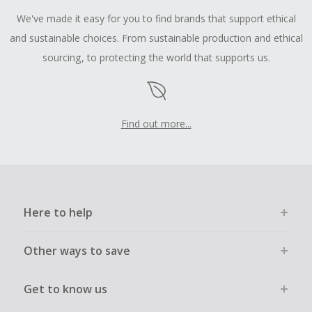
We've made it easy for you to find brands that support ethical
and sustainable choices. From sustainable production and ethical
sourcing, to protecting the world that supports us.
Find out more...
Here to help
Other ways to save
Get to know us