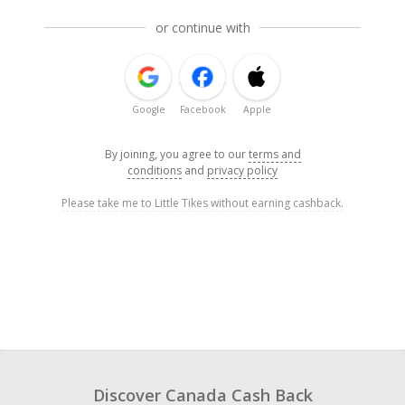
or continue with
Google
Facebook
Apple
By joining, you agree to our
terms and
conditions
and
privacy policy
Please take me to Little Tikes without earning cashback.
Discover Canada Cash Back