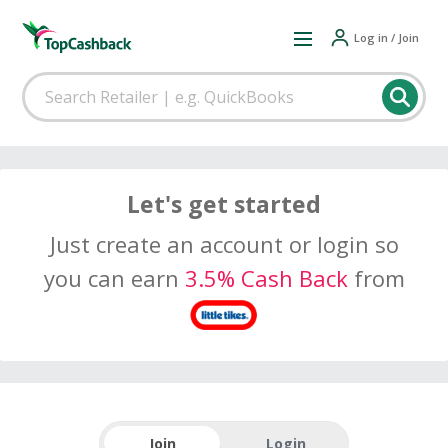
Log in / Join
Let's get started
Just create an account or login so
you can earn
3.5% Cash Back
from
Join
Login