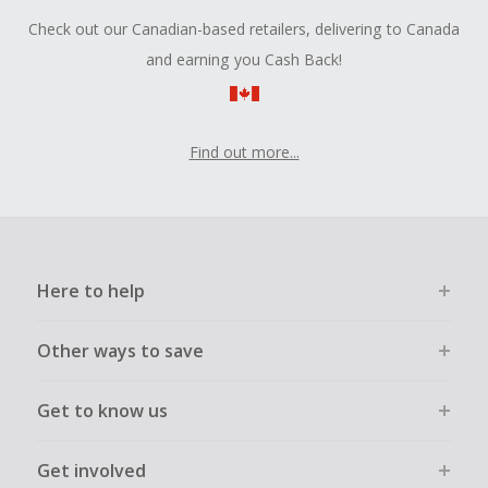
Check out our Canadian-based retailers, delivering to Canada
and earning you Cash Back!
Find out more...
Here to help
Other ways to save
Get to know us
Get involved