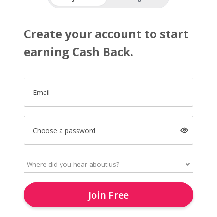
Create your account to start
earning Cash Back.
Email
Choose a password
Join Free