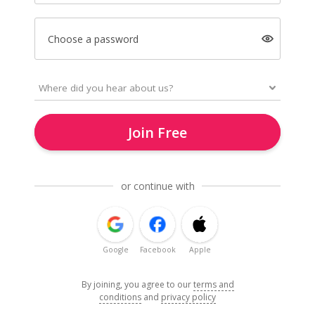
Choose a password
Join Free
or continue with
Google
Facebook
Apple
By joining, you agree to our
terms and
conditions
and
privacy policy