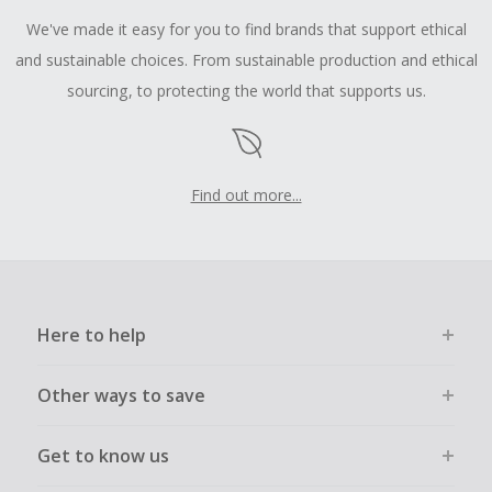
We've made it easy for you to find brands that support ethical
and sustainable choices. From sustainable production and ethical
sourcing, to protecting the world that supports us.
Find out more...
Here to help
Other ways to save
Get to know us