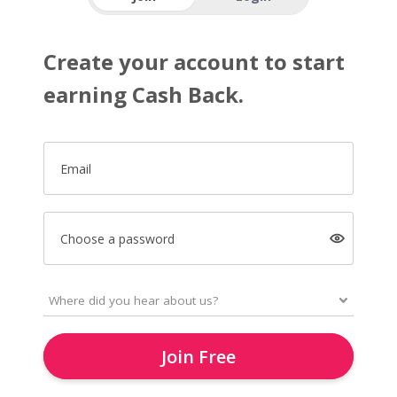
Create your account to start
earning Cash Back.
Email
Choose a password
Join Free