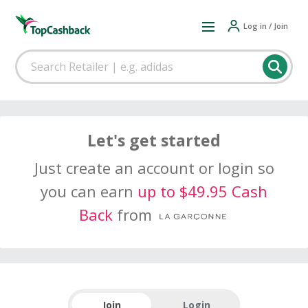
Log in / Join
Let's get started
Just create an account or login so
you can earn
up to $49.95 Cash
Back
from
Join
Login