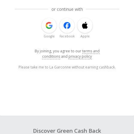
or continue with
Google
Facebook
Apple
By joining, you agree to our
terms and
conditions
and
privacy policy
Please take me to La Garconne without earning cashback.
Discover Green Cash Back