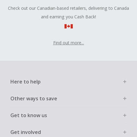
Check out our Canadian-based retailers, delivering to Canada
and earning you Cash Back!
Find out more...
Here to help
Other ways to save
Get to know us
Get involved