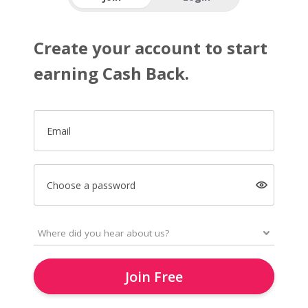
Create your account to start
earning Cash Back.
Email
Choose a password
Join Free