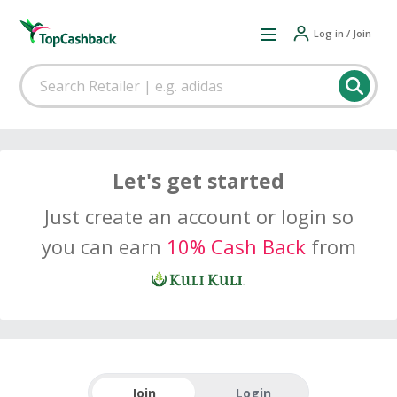
Log in / Join
Let's get started
Just create an account or login so
you can earn
10% Cash Back
from
Join
Login