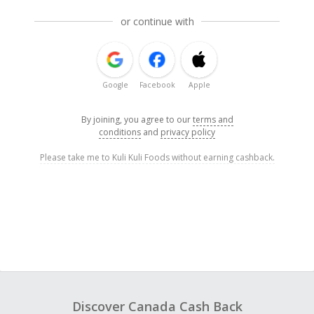
or continue with
Google
Facebook
Apple
By joining, you agree to our
terms and
conditions
and
privacy policy
Please take me to Kuli Kuli Foods without earning cashback.
Discover Canada Cash Back