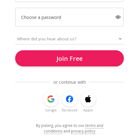
Choose a password
Join Free
or continue with
Google
Facebook
Apple
By joining, you agree to our
terms and
conditions
and
privacy policy