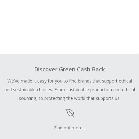
Discover Green Cash Back
We've made it easy for you to find brands that support ethical
and sustainable choices. From sustainable production and ethical
sourcing, to protecting the world that supports us.
Find out more...