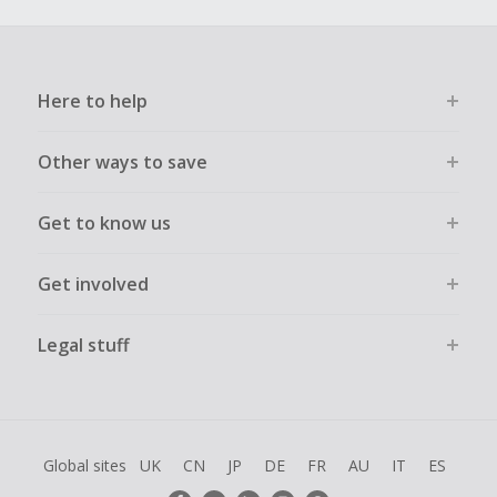
Here to help
Other ways to save
Get to know us
Get involved
Legal stuff
Global sites
UK
CN
JP
DE
FR
AU
IT
ES