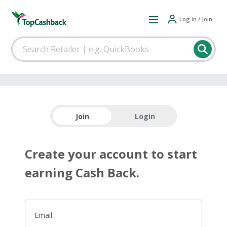
Log in / Join
Join
Login
Create your account to start
earning Cash Back.
Email