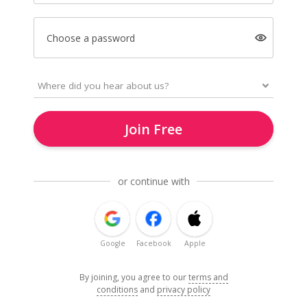
Choose a password
Join Free
or continue with
Google
Facebook
Apple
By joining, you agree to our
terms and
conditions
and
privacy policy