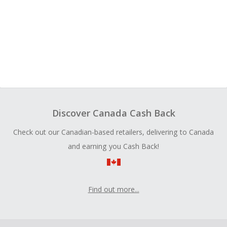
Discover Canada Cash Back
Check out our Canadian-based retailers, delivering to Canada
and earning you Cash Back!
Find out more...