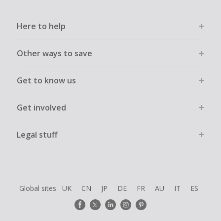
Here to help
Other ways to save
Get to know us
Get involved
Legal stuff
Global sites
UK
CN
JP
DE
FR
AU
IT
ES