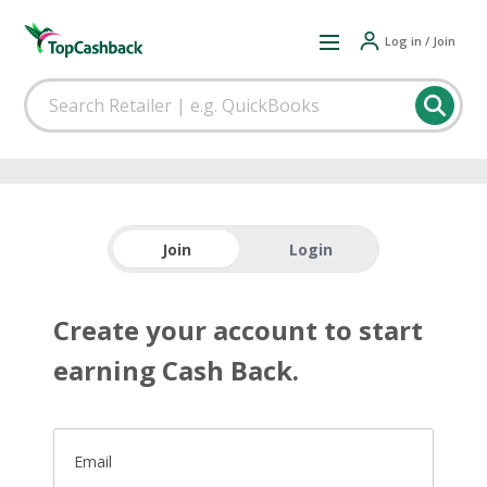
Log in / Join
Join
Login
Create your account to start
earning Cash Back.
Email