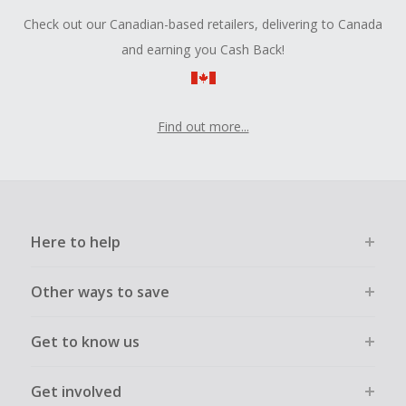
Check out our Canadian-based retailers, delivering to Canada
and earning you Cash Back!
Find out more...
Here to help
Other ways to save
Get to know us
Get involved