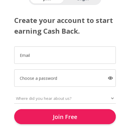
Create your account to start
earning Cash Back.
Email
Choose a password
Join Free