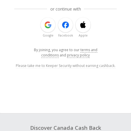
or continue with
Google
Facebook
Apple
By joining, you agree to our
terms and
conditions
and
privacy policy
Please take me to Keeper Security without earning cashback.
Discover Canada Cash Back