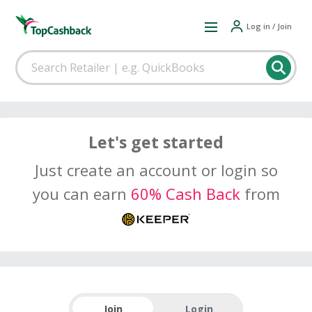
Log in / Join
Let's get started
Just create an account or login so
you can earn
60% Cash Back
from
Join
Login