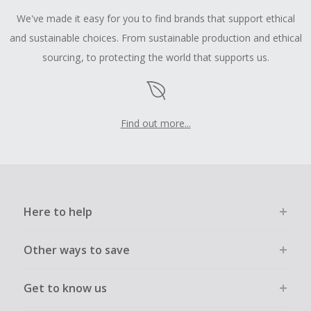
We've made it easy for you to find brands that support ethical
and sustainable choices. From sustainable production and ethical
sourcing, to protecting the world that supports us.
Find out more...
Here to help
Other ways to save
Get to know us