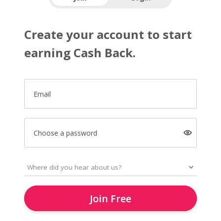
Create your account to start
earning Cash Back.
Email
Choose a password
Join Free