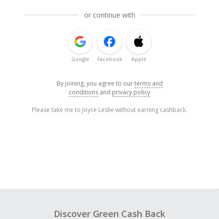
or continue with
Google
Facebook
Apple
By joining, you agree to our
terms and
conditions
and
privacy policy
Please take me to Joyce Leslie without earning cashback.
Discover Green Cash Back