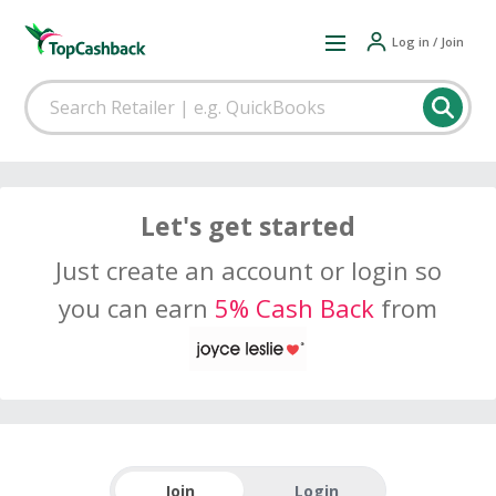
Log in / Join
Let's get started
Just create an account or login so
you can earn
5% Cash Back
from
Join
Login