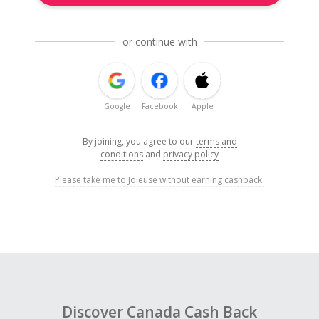
or continue with
Google
Facebook
Apple
By joining, you agree to our
terms and
conditions
and
privacy policy
Please take me to Joieuse without earning cashback.
Discover Canada Cash Back