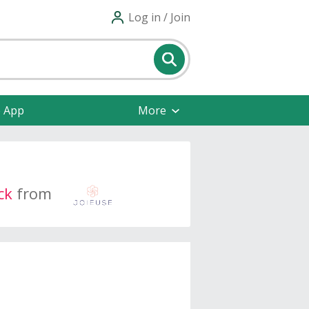
Log in / Join
e App
More
ck
from