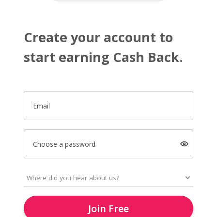
Create your account to
start earning Cash Back.
Email
Choose a password
Join Free