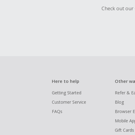
Check out our 
Here to help
Other wa
Getting Started
Refer & E
Customer Service
Blog
FAQs
Browser E
Mobile Ap
Gift Cards