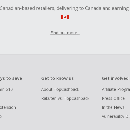
Canadian-based retailers, delivering to Canada and earning
Find out more...
ys to save
Get to know us
Get involved
arn $10
About TopCashback
Affiliate Prog
Rakuten vs. TopCashback
Press Office
xtension
In the News
p
Vulnerability D