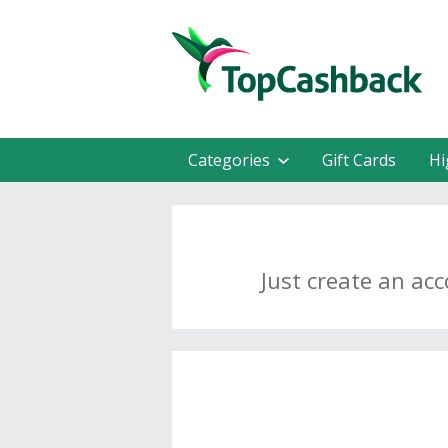
Categories
Gift Cards
Hi
Just create an ac