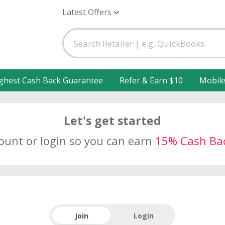
Latest Offers
ghest Cash Back Guarantee
Refer & Earn $10
Mobil
Let's get started
count or login so you can earn
15% Cash Ba
Join
Login