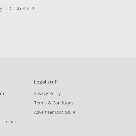
 you Cash Back!
Legal stuff
ram
Privacy Policy
Terms & Conditions
Advertiser Disclosure
isclosure