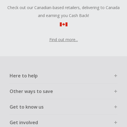
Check out our Canadian-based retailers, delivering to Canada
and earning you Cash Back!
Find out more...
Here to help
Other ways to save
Get to know us
Get involved