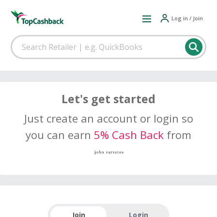
Log in / Join
Let's get started
Just create an account or login so
you can earn
5% Cash Back
from
Join
Login