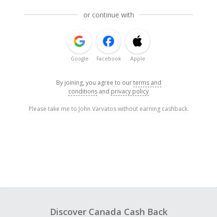
or continue with
Google
Facebook
Apple
By joining, you agree to our
terms and
conditions
and
privacy policy
Please take me to John Varvatos without earning cashback.
Discover Canada Cash Back