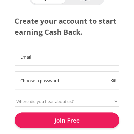
Create your account to start
earning Cash Back.
Email
Choose a password
Join Free