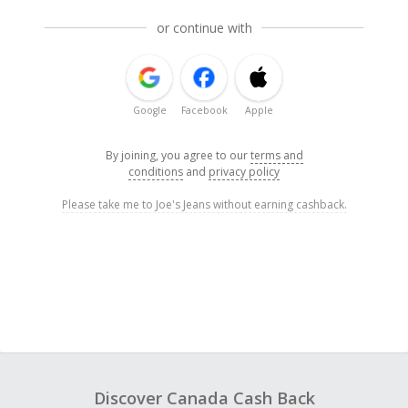
or continue with
Google
Facebook
Apple
By joining, you agree to our
terms and
conditions
and
privacy policy
Please take me to Joe's Jeans without earning cashback.
Discover Canada Cash Back