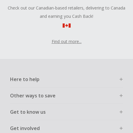
Check out our Canadian-based retailers, delivering to Canada
and earning you Cash Back!
Find out more...
Here to help
Other ways to save
Get to know us
Get involved