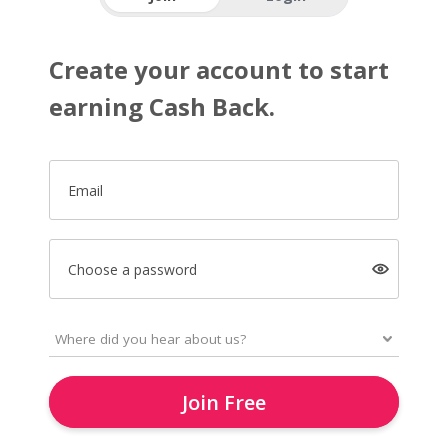
Create your account to start
earning Cash Back.
Email
Choose a password
Join Free