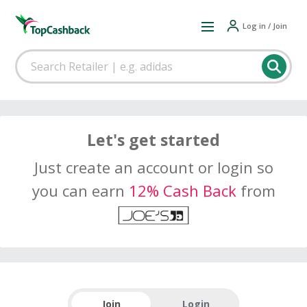
Log in / Join
Let's get started
Just create an account or login so
you can earn
12% Cash Back
from
Join
Login