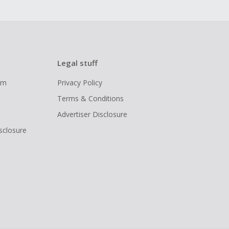
Legal stuff
ram
Privacy Policy
Terms & Conditions
Advertiser Disclosure
isclosure