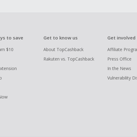
ys to save
Get to know us
Get involved
arn $10
About TopCashback
Affiliate Prog
Rakuten vs. TopCashback
Press Office
xtension
In the News
p
Vulnerability D
 Now