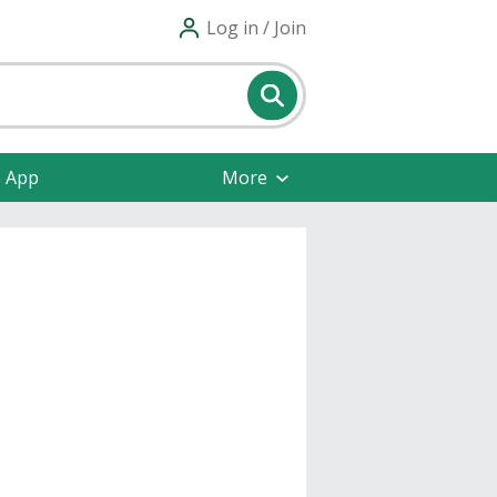
Log in / Join
e App
More