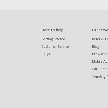
Here to help
Other wa
Getting Started
Refer & E
Customer Service
Blog
FAQs
Browser E
Mobile Ap
Gift Cards
Trending