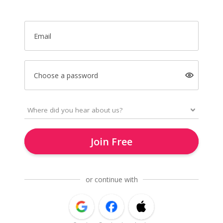
Email
Choose a password
Join Free
or continue with