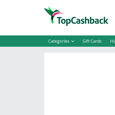
Categories
Gift Cards
Hi