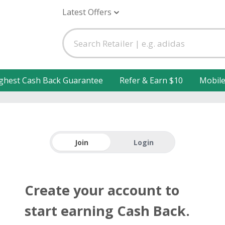
Latest Offers
ghest Cash Back Guarantee
Refer & Earn $10
Mobil
Join
Login
Create your account to
start earning Cash Back.