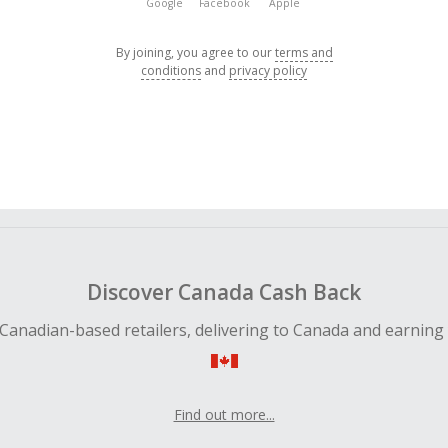
Google
Facebook
Apple
By joining, you agree to our
terms and
conditions
and
privacy policy
Discover Canada Cash Back
Canadian-based retailers, delivering to Canada and earning
Find out more...