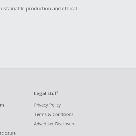
sustainable production and ethical
Legal stuff
ram
Privacy Policy
Terms & Conditions
Advertiser Disclosure
isclosure