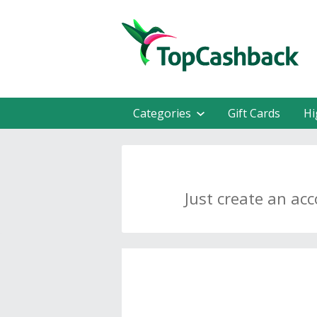
Categories
Gift Cards
Hi
Just create an ac