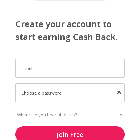
Create your account to
start earning Cash Back.
Email
Choose a password
Join Free