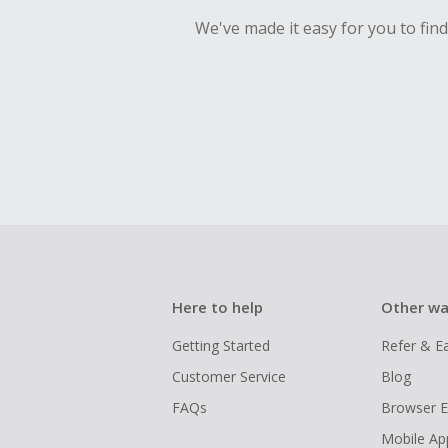
We've made it easy for you to fin
Here to help
Other wa
Getting Started
Refer & E
Customer Service
Blog
FAQs
Browser E
Mobile Ap