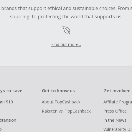
d brands that support ethical and sustainable choices. From 
sourcing, to protecting the world that supports us.
Find out more...
ys to save
Get to know us
Get involved
arn $10
About TopCashback
Affiliate Prog
Rakuten vs. TopCashback
Press Office
xtension
In the News
p
Vulnerability D