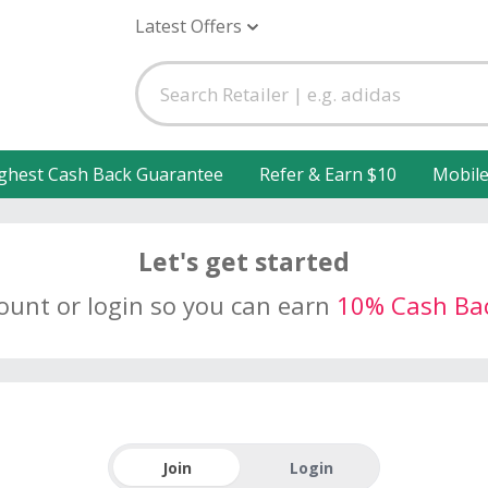
Latest Offers
ghest Cash Back Guarantee
Refer & Earn $10
Mobil
Let's get started
count or login so you can earn
10% Cash Ba
Join
Login