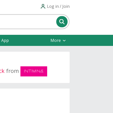
Log in / Join
e App
More
ck
from