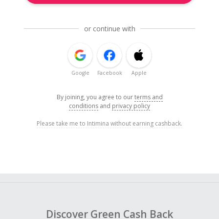
or continue with
Google
Facebook
Apple
By joining, you agree to our
terms and
conditions
and
privacy policy
Please take me to Intimina without earning cashback.
Discover Green Cash Back