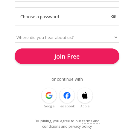
Choose a password
Join Free
or continue with
Google
Facebook
Apple
By joining, you agree to our
terms and
conditions
and
privacy policy