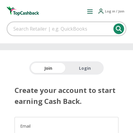
Log in / Join
Join
Login
Create your account to start
earning Cash Back.
Email