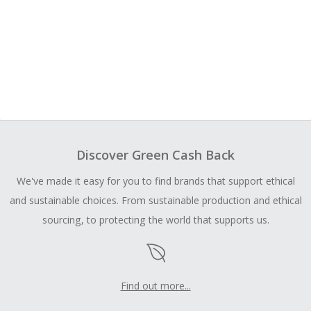
Discover Green Cash Back
We've made it easy for you to find brands that support ethical
and sustainable choices. From sustainable production and ethical
sourcing, to protecting the world that supports us.
Find out more...