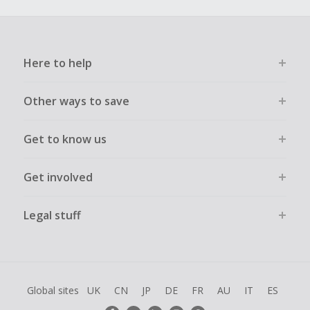
Here to help
Other ways to save
Get to know us
Get involved
Legal stuff
Global sites
UK
CN
JP
DE
FR
AU
IT
ES