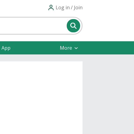
Log in / Join
e App
More