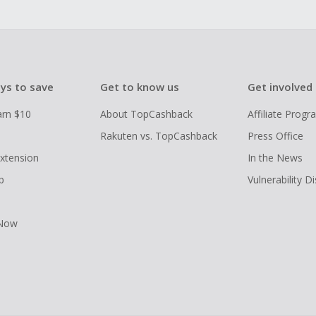
ys to save
Get to know us
Get involved
arn $10
About TopCashback
Affiliate Prog
Rakuten vs. TopCashback
Press Office
xtension
In the News
p
Vulnerability D
 Now