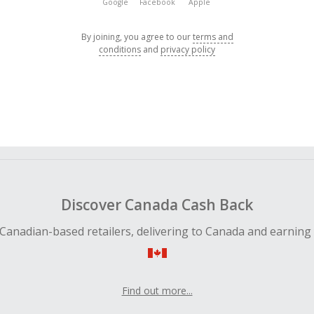
Google
Facebook
Apple
By joining, you agree to our
terms and
conditions
and
privacy policy
Discover Canada Cash Back
Canadian-based retailers, delivering to Canada and earning
Find out more...