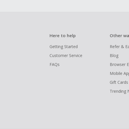
Here to help
Other wa
Getting Started
Refer & E
Customer Service
Blog
FAQs
Browser E
Mobile Ap
Gift Cards
Trending