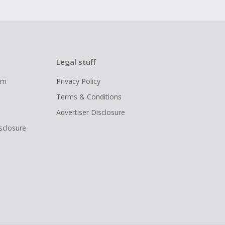
Legal stuff
ram
Privacy Policy
Terms & Conditions
Advertiser Disclosure
isclosure