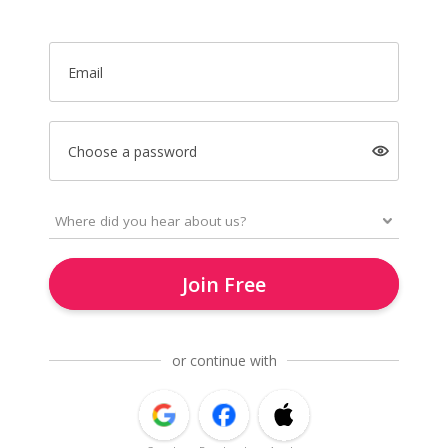
Email
Choose a password
Join Free
or continue with