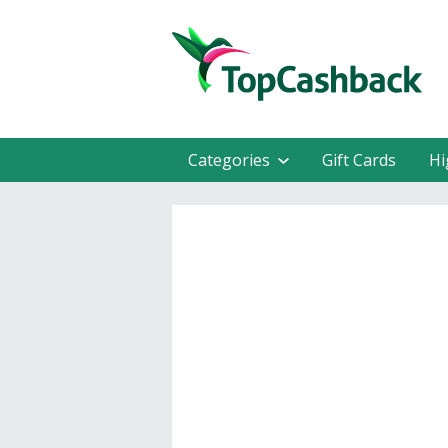
Categories
Gift Cards
Hi