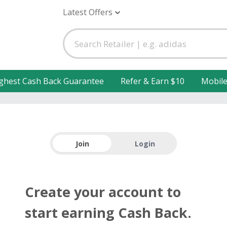
Latest Offers
ghest Cash Back Guarantee
Refer & Earn $10
Mobil
Join
Login
Create your account to
start earning Cash Back.