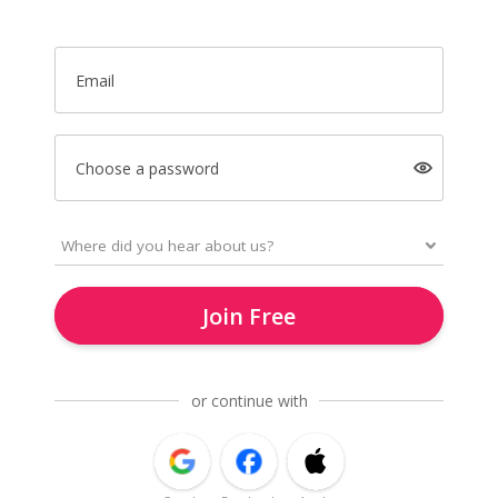
Email
Choose a password
Join Free
or continue with