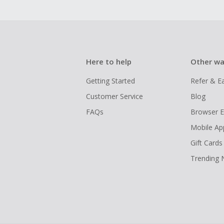
Here to help
Other wa
Getting Started
Refer & E
Customer Service
Blog
FAQs
Browser E
Mobile Ap
Gift Cards
Trending