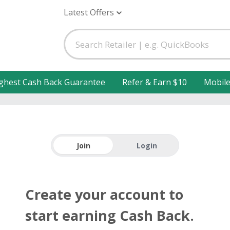
Latest Offers
ghest Cash Back Guarantee
Refer & Earn $10
Mobil
Join
Login
Create your account to
start earning Cash Back.