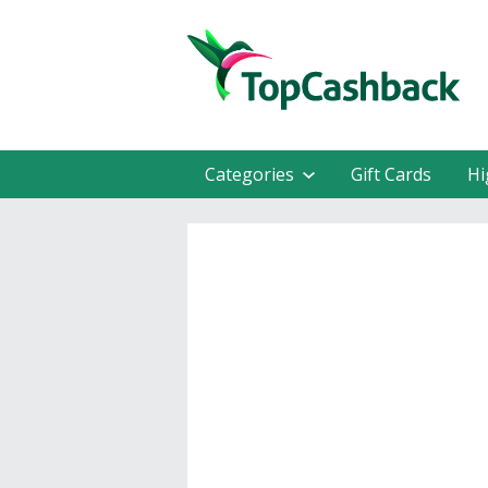
Categories
Gift Cards
Hi