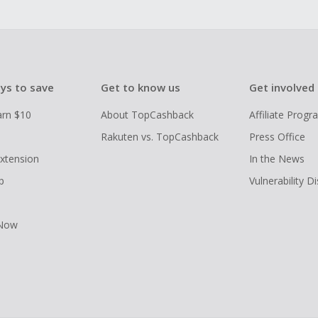
ys to save
Get to know us
Get involved
arn $10
About TopCashback
Affiliate Prog
Rakuten vs. TopCashback
Press Office
xtension
In the News
p
Vulnerability D
 Now