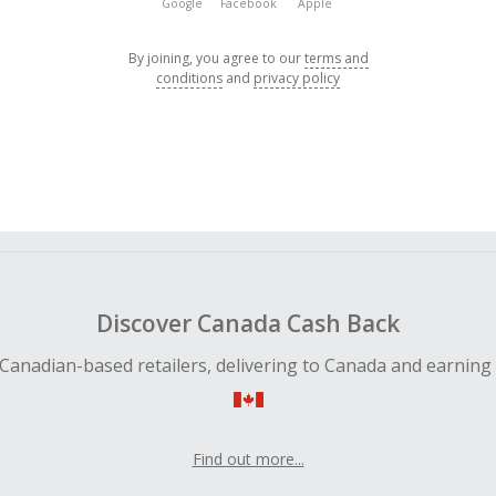
Google
Facebook
Apple
By joining, you agree to our
terms and
conditions
and
privacy policy
Discover Canada Cash Back
Canadian-based retailers, delivering to Canada and earning
Find out more...