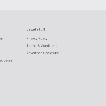
Legal stuff
ram
Privacy Policy
Terms & Conditions
Advertiser Disclosure
isclosure