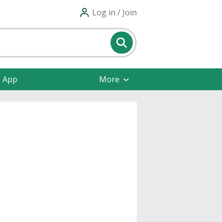
Log in / Join
e App
More