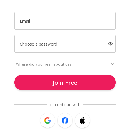
Email
Choose a password
Join Free
or continue with