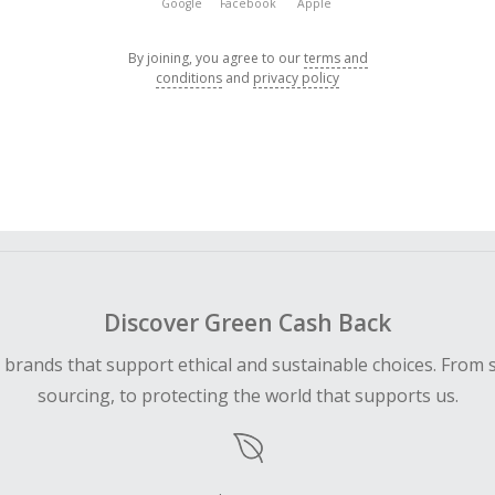
Google
Facebook
Apple
By joining, you agree to our
terms and
conditions
and
privacy policy
Discover Green Cash Back
d brands that support ethical and sustainable choices. From 
sourcing, to protecting the world that supports us.