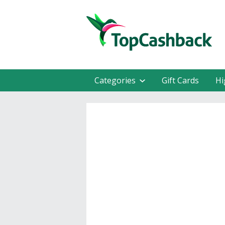
Categories
Gift Cards
Hi