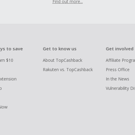
Find out more...
ys to save
Get to know us
Get involved
arn $10
About TopCashback
Affiliate Prog
Rakuten vs. TopCashback
Press Office
xtension
In the News
p
Vulnerability D
 Now