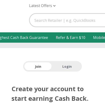
Latest Offers
ghest Cash Back Guarantee
Refer & Earn $10
Mobil
Join
Login
Create your account to
start earning Cash Back.