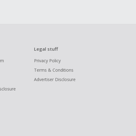
Legal stuff
ram
Privacy Policy
Terms & Conditions
Advertiser Disclosure
isclosure