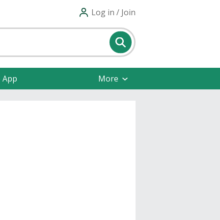
Log in / Join
e App
More