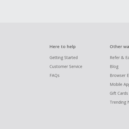
Here to help
Other wa
Getting Started
Refer & E
Customer Service
Blog
FAQs
Browser E
Mobile Ap
Gift Cards
Trending