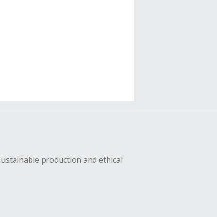
sustainable production and ethical