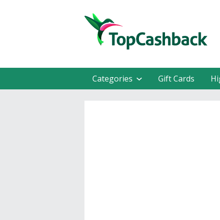
Categories
Gift Cards
Hi