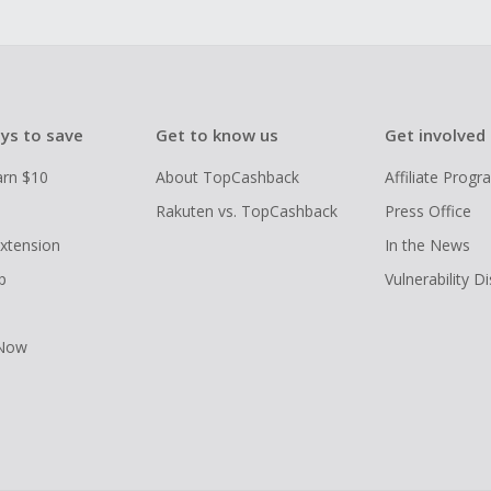
ys to save
Get to know us
Get involved
arn $10
About TopCashback
Affiliate Prog
Rakuten vs. TopCashback
Press Office
xtension
In the News
p
Vulnerability D
 Now