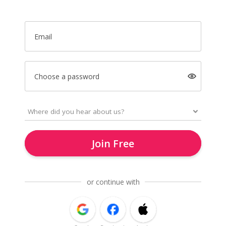
Email
Choose a password
Join Free
or continue with