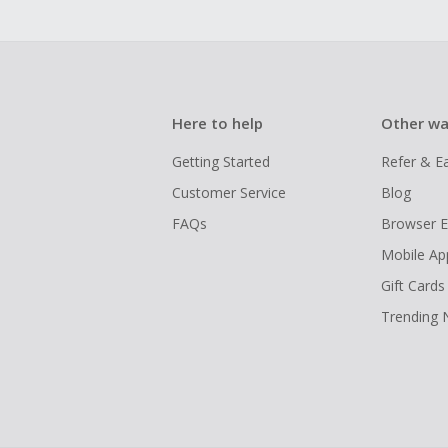
Here to help
Other wa
Getting Started
Refer & E
Customer Service
Blog
FAQs
Browser E
Mobile Ap
Gift Cards
Trending