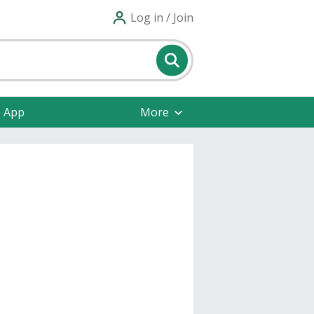
Log in / Join
e App
More