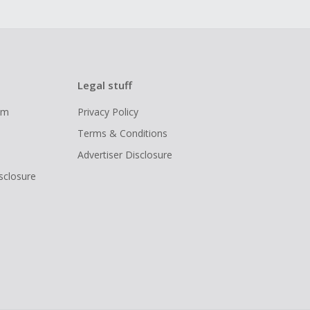
Legal stuff
ram
Privacy Policy
Terms & Conditions
Advertiser Disclosure
isclosure