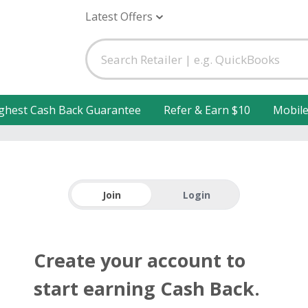
Latest Offers
ghest Cash Back Guarantee
Refer & Earn $10
Mobil
Join
Login
Create your account to
start earning Cash Back.