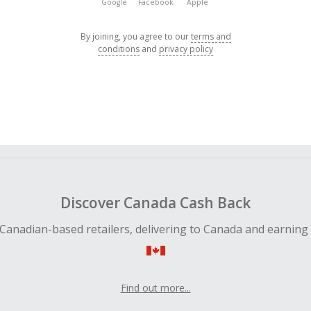
Google
Facebook
Apple
By joining, you agree to our
terms and
conditions
and
privacy policy
Discover Canada Cash Back
Canadian-based retailers, delivering to Canada and earning
Find out more...