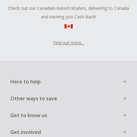
Check out our Canadian-based retailers, delivering to Canada
and earning you Cash Back!
Find out more...
Here to help
Other ways to save
Get to know us
Get involved