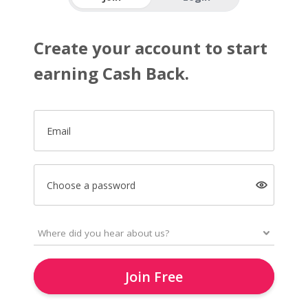
Create your account to start
earning Cash Back.
Email
Choose a password
Join Free