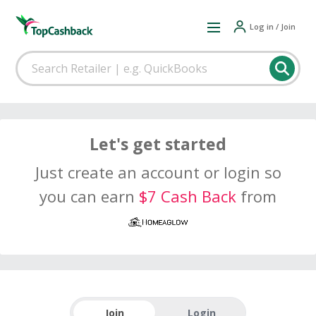
Log in / Join
Let's get started
Just create an account or login so
you can earn
$7 Cash Back
from
Join
Login