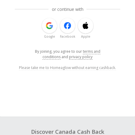
or continue with
Google
Facebook
Apple
By joining, you agree to our
terms and
conditions
and
privacy policy
Please take me to Homeaglow without earning cashback.
Discover Canada Cash Back