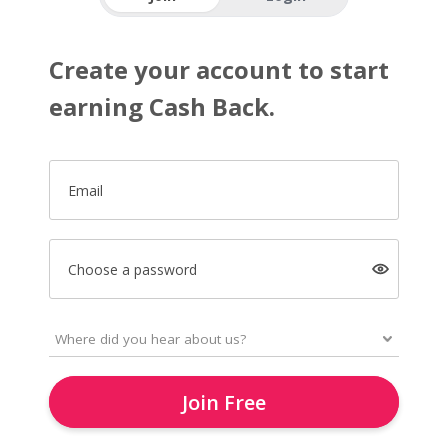
Create your account to start
earning Cash Back.
Email
Choose a password
Join Free