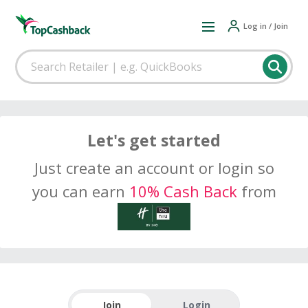
Log in / Join
Let's get started
Just create an account or login so
you can earn
10% Cash Back
from
Join
Login