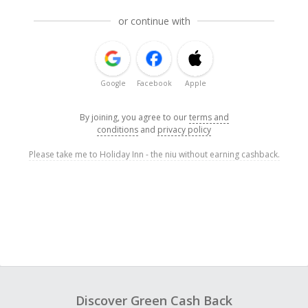
or continue with
Google
Facebook
Apple
By joining, you agree to our
terms and
conditions
and
privacy policy
Please take me to Holiday Inn - the niu without earning cashback.
Discover Green Cash Back