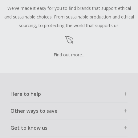
We've made it easy for you to find brands that support ethical
and sustainable choices. From sustainable production and ethical
sourcing, to protecting the world that supports us.
Find out more...
Here to help
Other ways to save
Get to know us