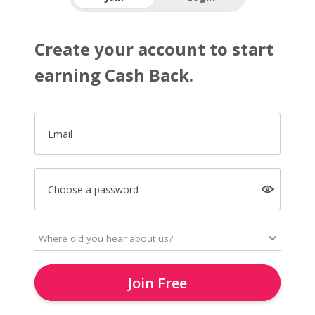
Create your account to start
earning Cash Back.
Email
Choose a password
Join Free