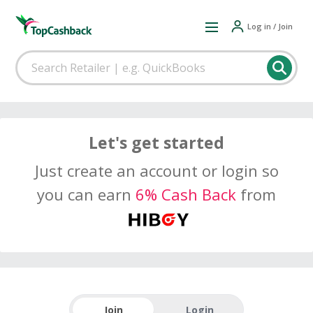
Log in / Join
Let's get started
Just create an account or login so
you can earn
6% Cash Back
from
Join
Login