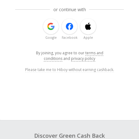
or continue with
Google
Facebook
Apple
By joining, you agree to our
terms and
conditions
and
privacy policy
Please take me to Hiboy without earning cashback.
Discover Green Cash Back