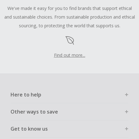
We've made it easy for you to find brands that support ethical
and sustainable choices. From sustainable production and ethical
sourcing, to protecting the world that supports us.
Find out more...
Here to help
Other ways to save
Get to know us