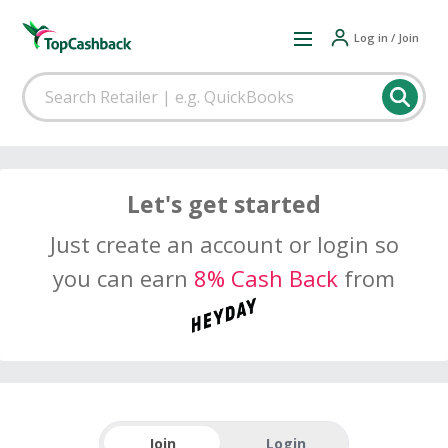
Log in / Join
Let's get started
Just create an account or login so
you can earn
8% Cash Back
from
Join
Login