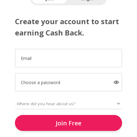
Create your account to start
earning Cash Back.
Email
Choose a password
Join Free