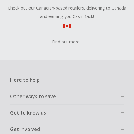
Check out our Canadian-based retailers, delivering to Canada
and earning you Cash Back!
Find out more...
Here to help
Other ways to save
Get to know us
Get involved