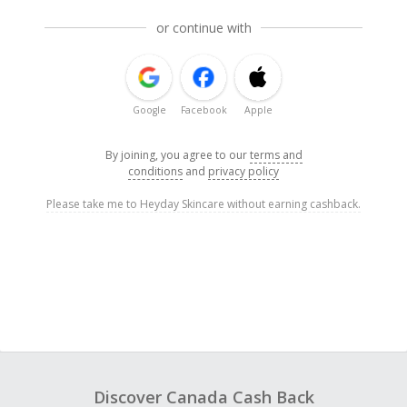
or continue with
Google
Facebook
Apple
By joining, you agree to our
terms and
conditions
and
privacy policy
Please take me to Heyday Skincare without earning cashback.
Discover Canada Cash Back