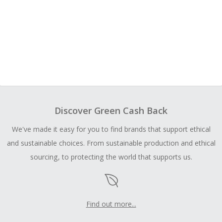
Discover Green Cash Back
We've made it easy for you to find brands that support ethical
and sustainable choices. From sustainable production and ethical
sourcing, to protecting the world that supports us.
Find out more...