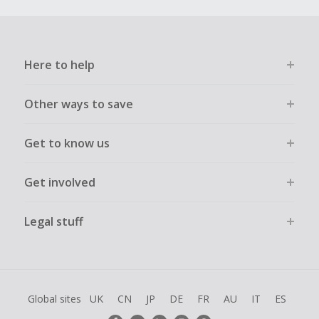
Here to help
Other ways to save
Get to know us
Get involved
Legal stuff
Global sites
UK
CN
JP
DE
FR
AU
IT
ES