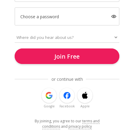
Choose a password
Join Free
or continue with
Google
Facebook
Apple
By joining, you agree to our
terms and
conditions
and
privacy policy