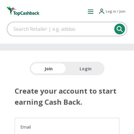
Log in / Join
Join
Login
Create your account to start
earning Cash Back.
Email