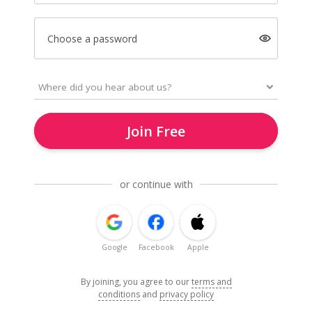
Choose a password
Join Free
or continue with
Google
Facebook
Apple
By joining, you agree to our
terms and
conditions
and
privacy policy