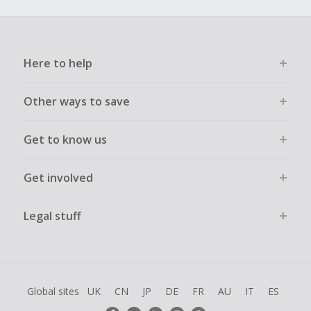
Here to help
Other ways to save
Get to know us
Get involved
Legal stuff
Global sites
UK
CN
JP
DE
FR
AU
IT
ES