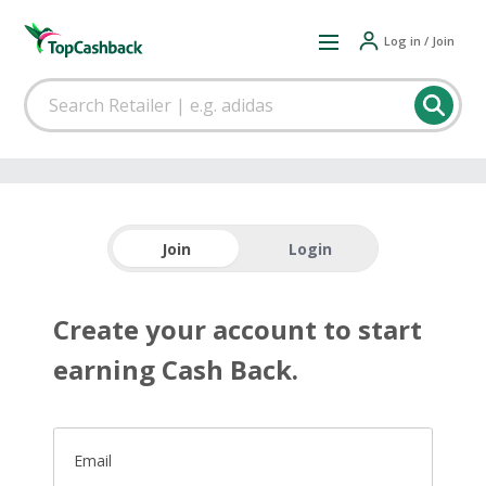
Log in / Join
Join
Login
Create your account to start
earning Cash Back.
Email