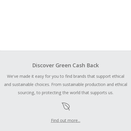
Discover Green Cash Back
We've made it easy for you to find brands that support ethical
and sustainable choices. From sustainable production and ethical
sourcing, to protecting the world that supports us.
Find out more...