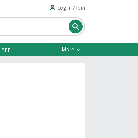
Log in / Join
e App
More