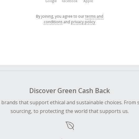
Google
Facebook
Apple
By joining, you agree to our
terms and
conditions
and
privacy policy
Discover Green Cash Back
d brands that support ethical and sustainable choices. From 
sourcing, to protecting the world that supports us.