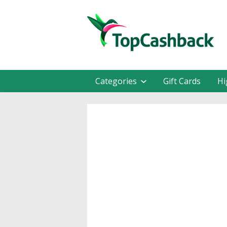
Categories
Gift Cards
Hi