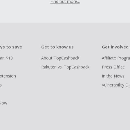
Find out more...
ys to save
Get to know us
Get involved
arn $10
About TopCashback
Affiliate Prog
Rakuten vs. TopCashback
Press Office
xtension
In the News
p
Vulnerability D
 Now