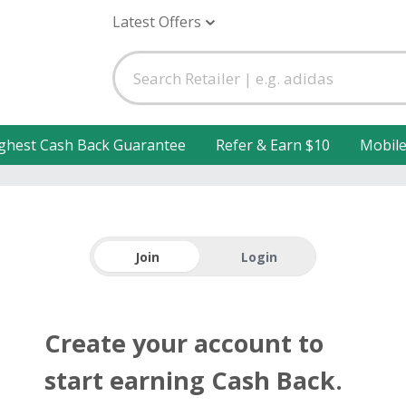
Latest Offers
ghest Cash Back Guarantee
Refer & Earn $10
Mobil
Join
Login
Create your account to
start earning Cash Back.