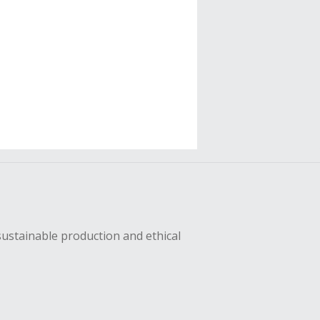
sustainable production and ethical