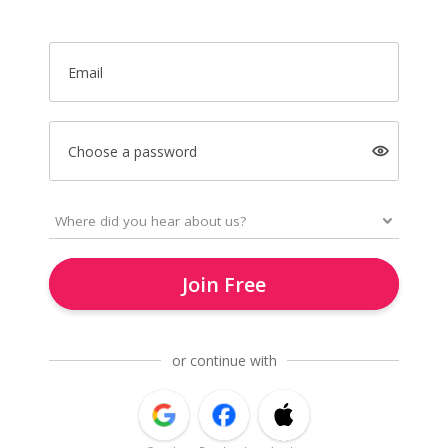
Email
Choose a password
Join Free
or continue with