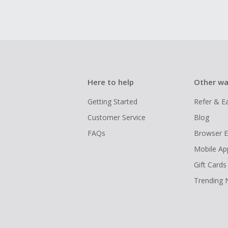
Here to help
Other wa
Getting Started
Refer & E
Customer Service
Blog
FAQs
Browser E
Mobile Ap
Gift Cards
Trending