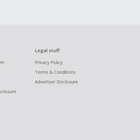
Legal stuff
ram
Privacy Policy
Terms & Conditions
Advertiser Disclosure
isclosure