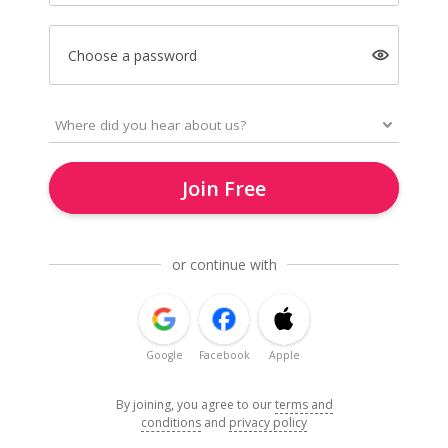
Choose a password
Join Free
or continue with
Google
Facebook
Apple
By joining, you agree to our
terms and
conditions
and
privacy policy