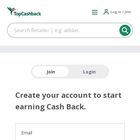
Log in / Join
Join
Login
Create your account to start
earning Cash Back.
Email