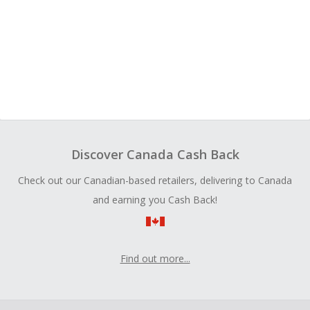
Discover Canada Cash Back
Check out our Canadian-based retailers, delivering to Canada
and earning you Cash Back!
Find out more...