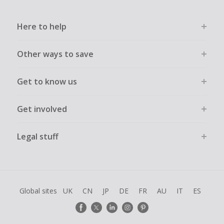
Here to help
Other ways to save
Get to know us
Get involved
Legal stuff
Global sites
UK
CN
JP
DE
FR
AU
IT
ES