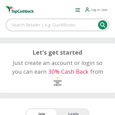
Log in / Join
Let's get started
Just create an account or login so
you can earn
30% Cash Back
from
Join
Login