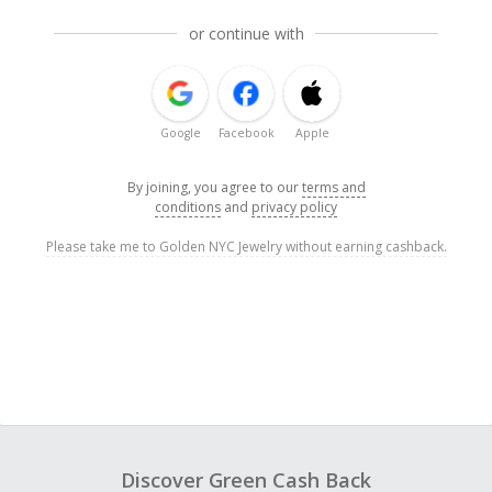
or continue with
Google
Facebook
Apple
By joining, you agree to our
terms and
conditions
and
privacy policy
Please take me to Golden NYC Jewelry without earning cashback.
Discover Green Cash Back