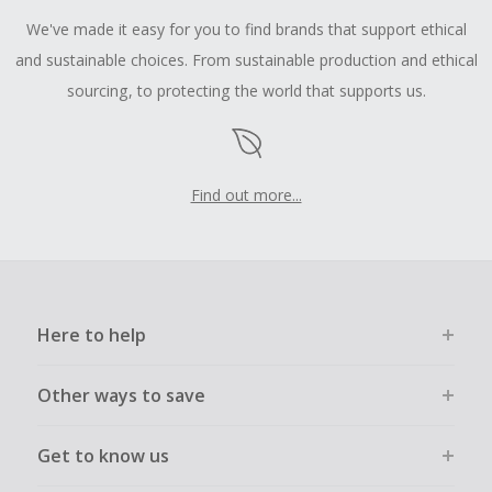
We've made it easy for you to find brands that support ethical
and sustainable choices. From sustainable production and ethical
sourcing, to protecting the world that supports us.
Find out more...
Here to help
Other ways to save
Get to know us