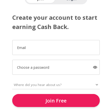
Create your account to start
earning Cash Back.
Email
Choose a password
Join Free