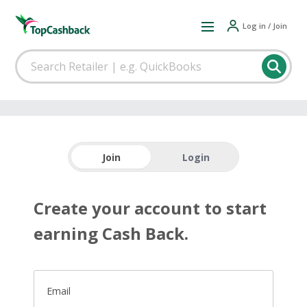
Log in / Join
Join
Login
Create your account to start
earning Cash Back.
Email