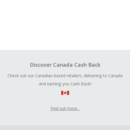
Discover Canada Cash Back
Check out our Canadian-based retailers, delivering to Canada
and earning you Cash Back!
Find out more...