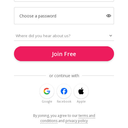
Choose a password
Join Free
or continue with
Google
Facebook
Apple
By joining, you agree to our
terms and
conditions
and
privacy policy