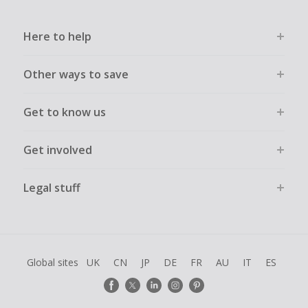
Here to help
Other ways to save
Get to know us
Get involved
Legal stuff
Global sites
UK
CN
JP
DE
FR
AU
IT
ES