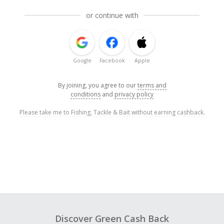
or continue with
Google
Facebook
Apple
By joining, you agree to our
terms and
conditions
and
privacy policy
Please take me to Fishing, Tackle & Bait without earning cashback.
Discover Green Cash Back