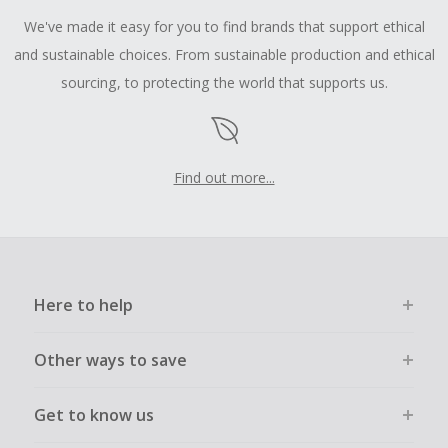
We've made it easy for you to find brands that support ethical
and sustainable choices. From sustainable production and ethical
sourcing, to protecting the world that supports us.
Find out more...
Here to help
Other ways to save
Get to know us