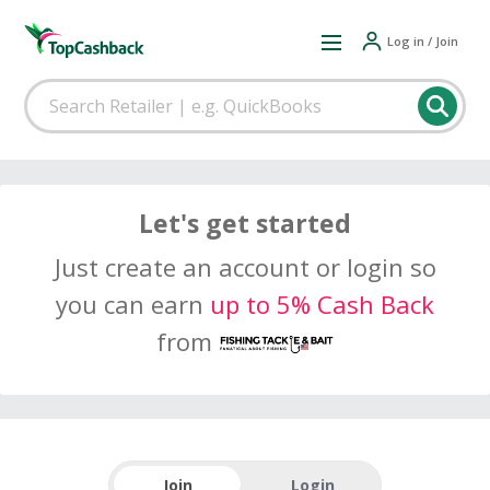
Log in / Join
Let's get started
Just create an account or login so
you can earn
up to 5% Cash Back
from
Join
Login