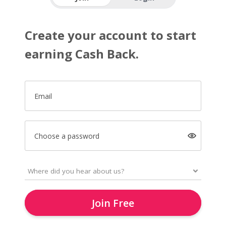
Create your account to start
earning Cash Back.
Email
Choose a password
Join Free