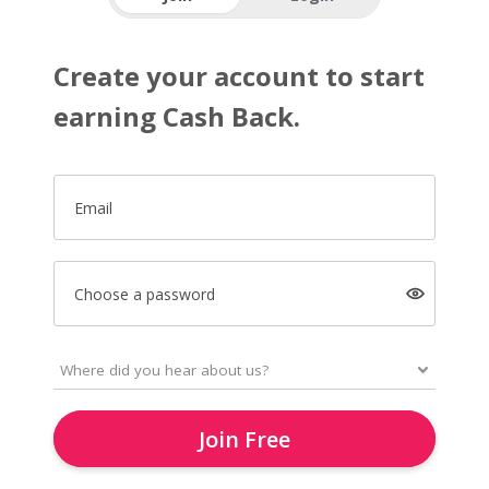
Create your account to start
earning Cash Back.
Email
Choose a password
Join Free