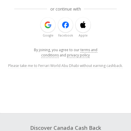
or continue with
Google
Facebook
Apple
By joining, you agree to our
terms and
conditions
and
privacy policy
Please take me to Ferrari World Abu Dhabi without earning cashback.
Discover Canada Cash Back