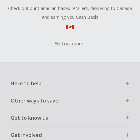
Check out our Canadian-based retailers, delivering to Canada
and earning you Cash Back!
Find out more...
Here to help
Other ways to save
Get to know us
Get involved