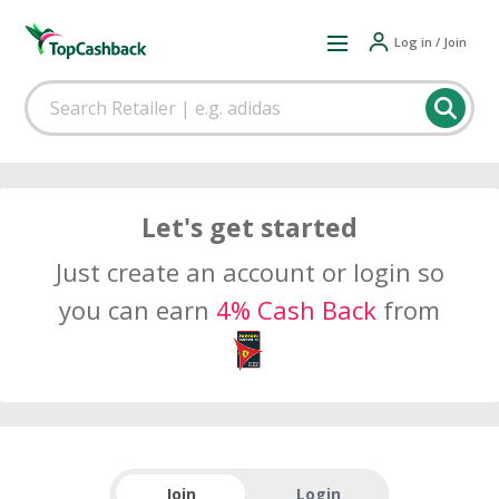
Log in / Join
Let's get started
Just create an account or login so
you can earn
4% Cash Back
from
Join
Login