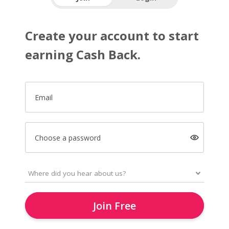
Create your account to start
earning Cash Back.
Email
Choose a password
Join Free