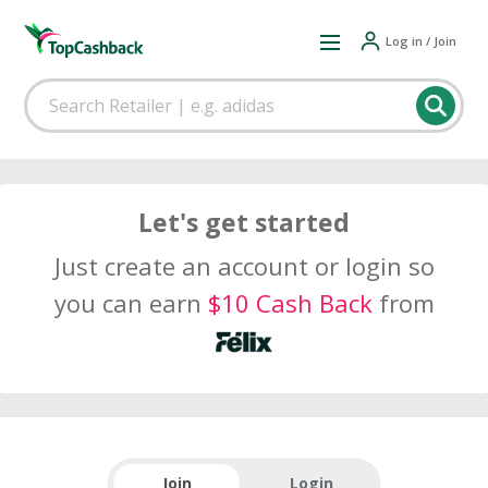
Log in / Join
Let's get started
Just create an account or login so
you can earn
$10 Cash Back
from
Join
Login