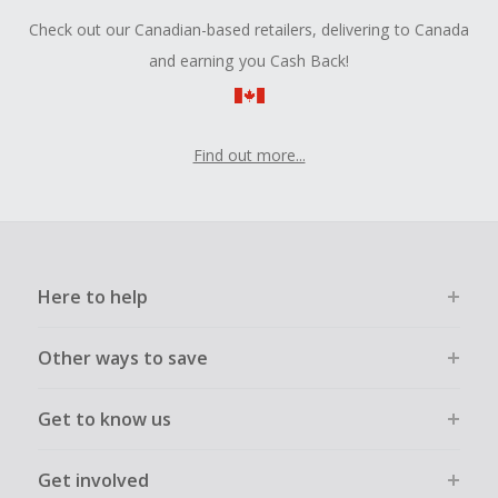
Check out our Canadian-based retailers, delivering to Canada
and earning you Cash Back!
Find out more...
Here to help
Other ways to save
Get to know us
Get involved