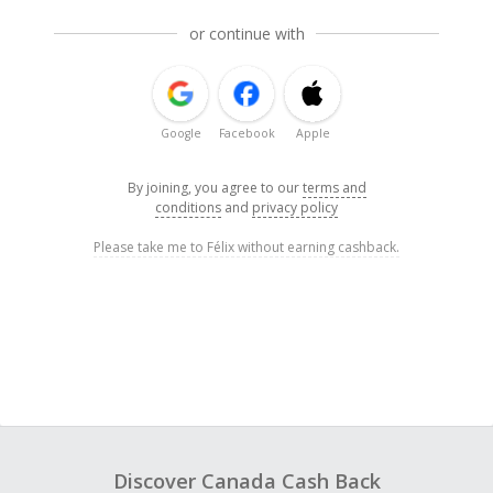
or continue with
Google
Facebook
Apple
By joining, you agree to our
terms and
conditions
and
privacy policy
Please take me to Félix without earning cashback.
Discover Canada Cash Back