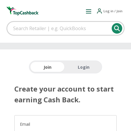
Log in / Join
Join
Login
Create your account to start
earning Cash Back.
Email