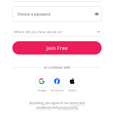
Choose a password
Join Free
or continue with
Google
Facebook
Apple
By joining, you agree to our
terms and
conditions
and
privacy policy