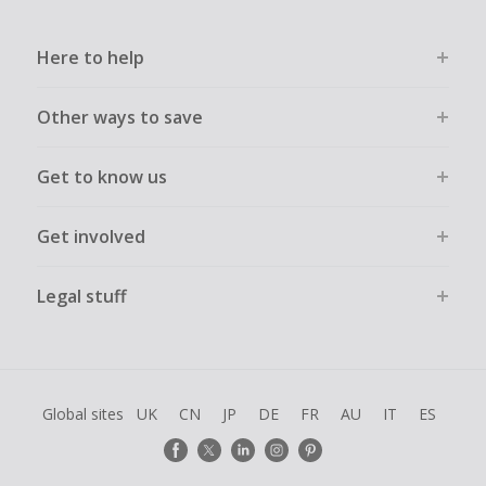
Here to help
Other ways to save
Get to know us
Get involved
Legal stuff
Global sites
UK
CN
JP
DE
FR
AU
IT
ES