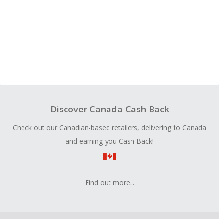
Discover Canada Cash Back
Check out our Canadian-based retailers, delivering to Canada
and earning you Cash Back!
Find out more...