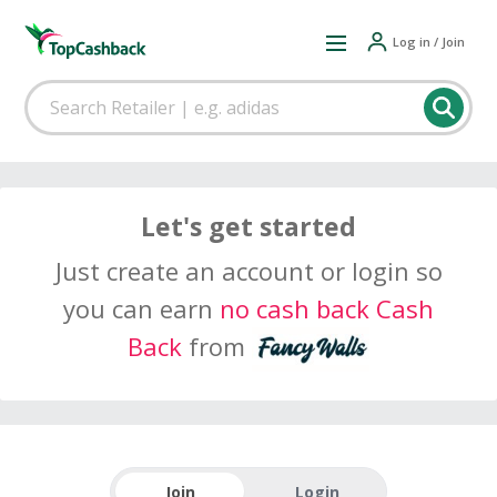
Log in / Join
Let's get started
Just create an account or login so
you can earn
no cash back Cash
Back
from
Join
Login