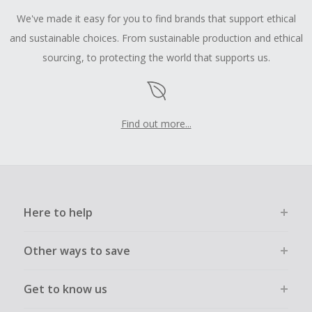
We've made it easy for you to find brands that support ethical
and sustainable choices. From sustainable production and ethical
sourcing, to protecting the world that supports us.
Find out more...
Here to help
Other ways to save
Get to know us