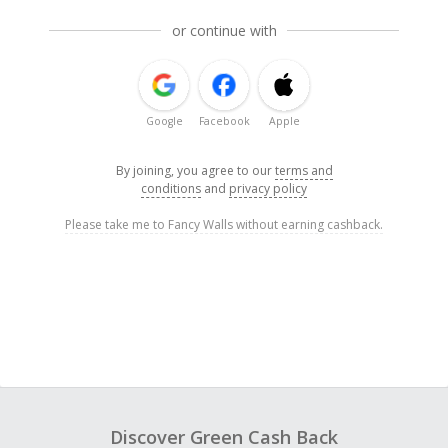
or continue with
Google
Facebook
Apple
By joining, you agree to our
terms and
conditions
and
privacy policy
Please take me to Fancy Walls without earning cashback.
Discover Green Cash Back