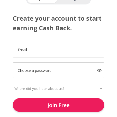
Create your account to start
earning Cash Back.
Email
Choose a password
Join Free