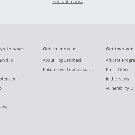
Find out more...
ys to save
Get to know us
Get involved
arn $10
About TopCashback
Affiliate Prog
Rakuten vs. TopCashback
Press Office
xtension
In the News
p
Vulnerability D
 Now