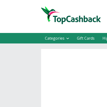
Categories
Gift Cards
Hi