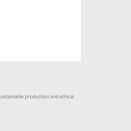
sustainable production and ethical