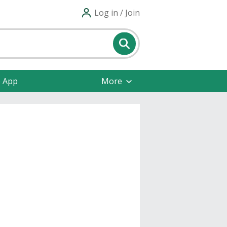
Log in / Join
e App
More