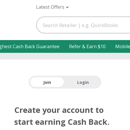
Latest Offers
ghest Cash Back Guarantee
Refer & Earn $10
Mobil
Join
Login
Create your account to
start earning Cash Back.