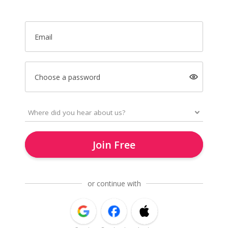
Email
Choose a password
Join Free
or continue with