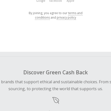
Google
Facebook
Apple
By joining, you agree to our
terms and
conditions
and
privacy policy
Discover Green Cash Back
d brands that support ethical and sustainable choices. From 
sourcing, to protecting the world that supports us.