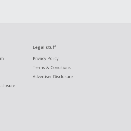
Legal stuff
ram
Privacy Policy
Terms & Conditions
Advertiser Disclosure
isclosure