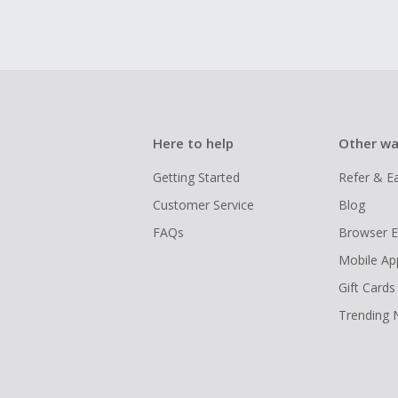
Here to help
Other wa
Getting Started
Refer & E
Customer Service
Blog
FAQs
Browser E
Mobile Ap
Gift Cards
Trending